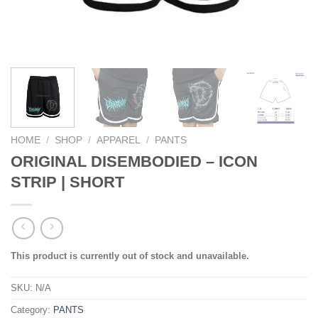
HOME
/
SHOP
/
APPAREL
/
PANTS
ORIGINAL DISEMBODIED – ICON
STRIP | SHORT
This product is currently out of stock and unavailable.
SKU:
N/A
Category:
PANTS