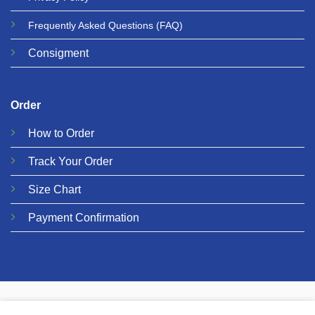
Frequently Asked Questions
(FAQ)
Consigment
Order
How to Order
Track Your Order
Size Chart
Payment Confirmation
© 2026 Metalgear Music
PRIVACY
COOKIES