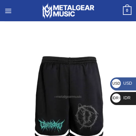
0
USD
USD $
IDR
IDR Rp