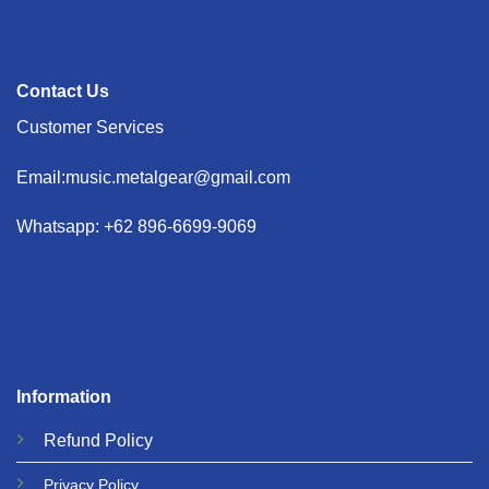
Contact Us
Customer Services
Email:music.metalgear@gmail.com
Whatsapp: +62 896-6699-9069
Information
Refund
Policy
Privacy
Policy