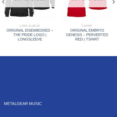
LONG SLEEVE
T-SHIRT
ORIGINAL DISEMBODIED –
ORIGINAL EMBRYO
THE PRIDE LOGO |
GENESIS – PERVERTED
LONGSLEEVE
RED | TSHIRT
METALGEAR MUSIC