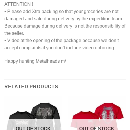
ATTENTION !
• Please add Xtra packing so that your groceries are not
damaged and safe during delivery by the expedition team.
Because damage during delivery is not the responsibility of
the seller.
• Video at the opening of the package because we don’t
accept complaints if you don’t include video unboxing.
Happy hunting Metalheads m/
RELATED PRODUCTS
OUT OF STOCK
OUT OF STOCK