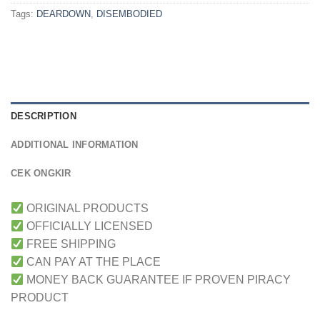
Tags:
DEARDOWN
,
DISEMBODIED
DESCRIPTION
ADDITIONAL INFORMATION
CEK ONGKIR
ORIGINAL PRODUCTS
OFFICIALLY LICENSED
FREE SHIPPING
CAN PAY AT THE PLACE
MONEY BACK GUARANTEE IF PROVEN PIRACY
PRODUCT