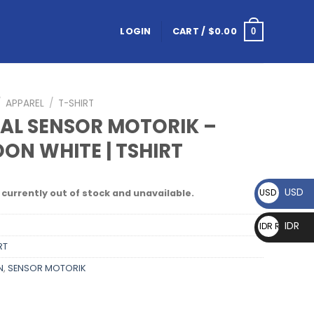
LOGIN
CART /
$
0.00
0
/
APPAREL
/
T-SHIRT
NAL SENSOR MOTORIK –
ON WHITE | TSHIRT
USD
USD $
 currently out of stock and unavailable.
IDR
IDR Rp
RT
N
,
SENSOR MOTORIK