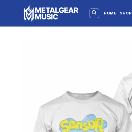
HOME
SHOP