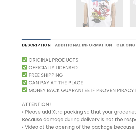
DESCRIPTION
ADDITIONAL INFORMATION
CEK ONG
ORIGINAL PRODUCTS
OFFICIALLY LICENSED
FREE SHIPPING
CAN PAY AT THE PLACE
MONEY BACK GUARANTEE IF PROVEN PIRACY
ATTENTION !
• Please add Xtra packing so that your grocerie
Because damage during delivery is not the respons
• Video at the opening of the package because w