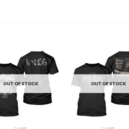
OUT OF STOCK
OUT OF STOCK
+
T-SHIRT
T-SHIRT