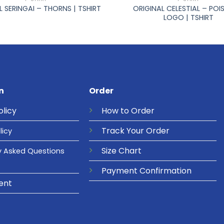
ORIGINAL CELESTIAL – PO
L SERINGAI – THORNS | TSHIRT
LOGO | TSHIRT
n
Order
olicy
How to Order
Track Your Order
licy
Size Chart
y Asked Questions
Payment Confirmation
ent