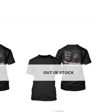
OUT OF STOCK
+
T-SHIRT