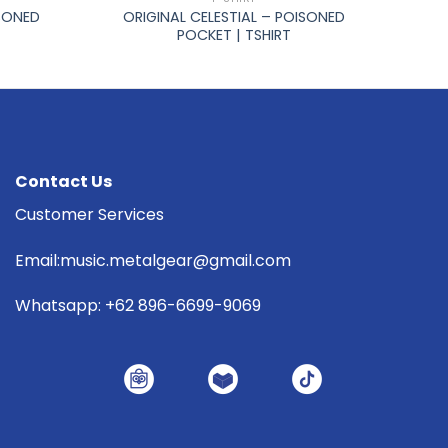
ISONED
ORIGINAL CELESTIAL – POISONED
POCKET | TSHIRT
Contact Us
Customer Services
Email:music.metalgear@gmail.com
Whatsapp: +62 896-6699-9069