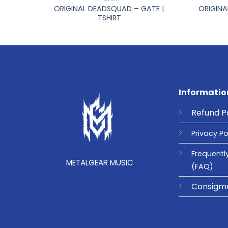
IC |
ORIGINAL DEADSQUAD – GATE |
ORIGINA
TSHIRT
Informatio
Refund
P
Privacy
Po
Frequentl
METALGEAR MUSIC
(FAQ)
Consigm