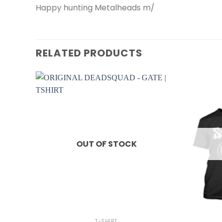
Happy hunting Metalheads m/
RELATED PRODUCTS
OUT OF STOCK
+
+
T-SHIRT