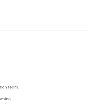
tion team.
oxing.