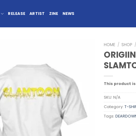
RELEASE
ARTIST
ZINE
NEWS
HOME
/
SHOP
ORIGII
SLAMTO
This product is
SKU:
N/A
Category:
T-SHI
Tags:
DEARDOW