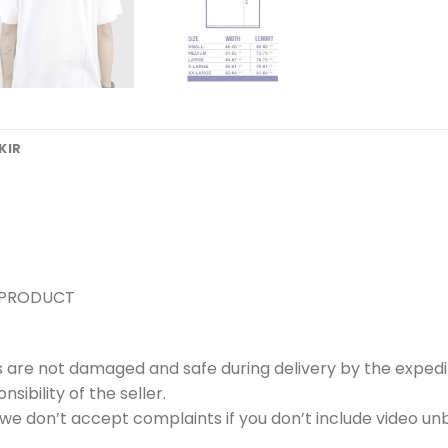
KIR
 PRODUCT
s are not damaged and safe during delivery by the expedi
ibility of the seller.
e don’t accept complaints if you don’t include video unb