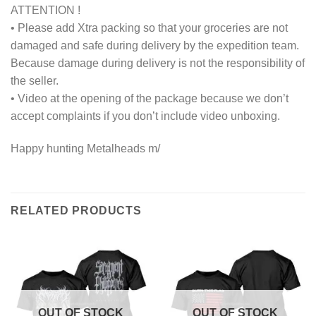
ATTENTION !
• Please add Xtra packing so that your groceries are not
damaged and safe during delivery by the expedition team.
Because damage during delivery is not the responsibility of
the seller.
• Video at the opening of the package because we don’t
accept complaints if you don’t include video unboxing.
Happy hunting Metalheads m/
RELATED PRODUCTS
OUT OF STOCK
OUT OF STOCK