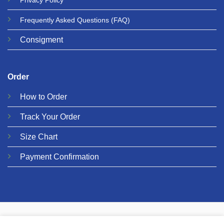
Privacy
Policy
Frequently Asked Questions
(FAQ)
Consigment
Order
How to Order
Track Your Order
Size Chart
Payment Confirmation
© 2026 Metalgear Music