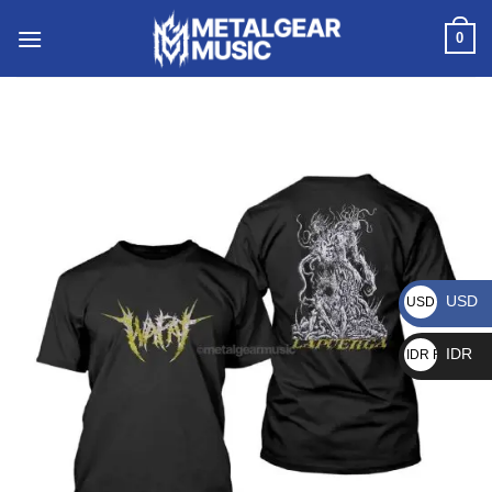
0
USD
USD $
IDR
IDR Rp