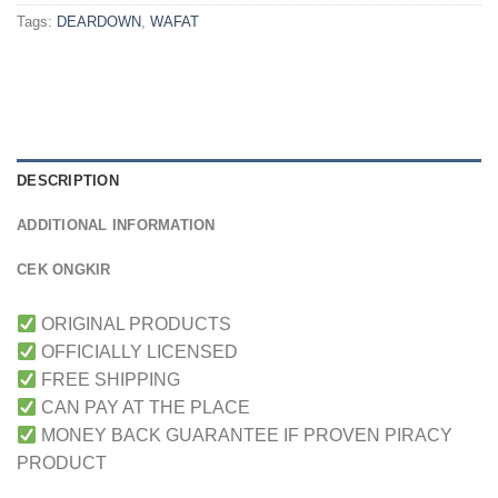
Tags:
DEARDOWN
,
WAFAT
DESCRIPTION
ADDITIONAL INFORMATION
CEK ONGKIR
ORIGINAL PRODUCTS
OFFICIALLY LICENSED
FREE SHIPPING
CAN PAY AT THE PLACE
MONEY BACK GUARANTEE IF PROVEN PIRACY
PRODUCT