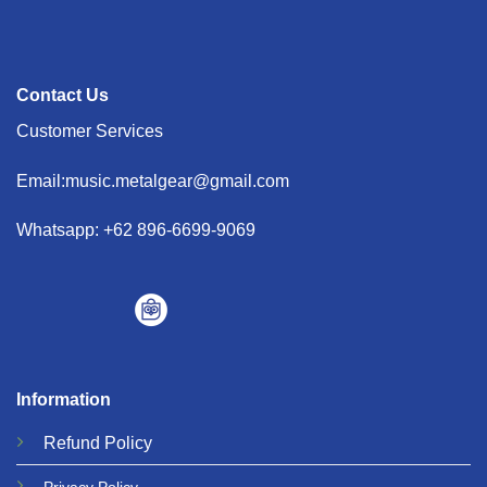
Contact Us
Customer Services
Email:music.metalgear@gmail.com
Whatsapp: +62 896-6699-9069
Information
Refund
Policy