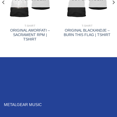
T-SHIRT
T-SHIRT
ORIGINAL AMORFATI –
ORIGINAL BLACKANDJE –
SACRAMENT RPM |
BURN THIS FLAG | TSHIRT
TSHIRT
METALGEAR MUSIC