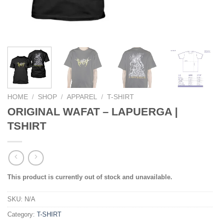
HOME
/
SHOP
/
APPAREL
/
T-SHIRT
ORIGINAL WAFAT – LAPUERGA |
TSHIRT
This product is currently out of stock and unavailable.
SKU:
N/A
Category:
T-SHIRT