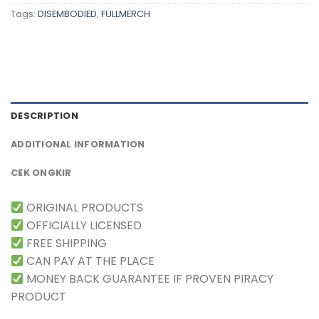
Tags:
DISEMBODIED
,
FULLMERCH
DESCRIPTION
ADDITIONAL INFORMATION
CEK ONGKIR
ORIGINAL PRODUCTS
OFFICIALLY LICENSED
FREE SHIPPING
CAN PAY AT THE PLACE
MONEY BACK GUARANTEE IF PROVEN PIRACY
PRODUCT