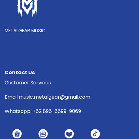
METALGEAR MUSIC
Contact Us
Customer Services
Email:music.metalgear@gmail.com
Whatsapp: +62 896-6699-9069