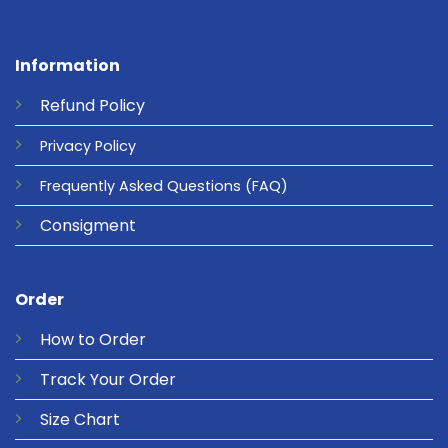
Information
Refund
Policy
Privacy
Policy
Frequently Asked Questions
(FAQ)
Consigment
Order
How to Order
Track Your Order
Size Chart