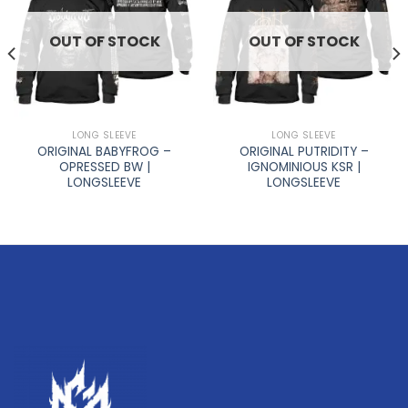
OUT OF STOCK
OUT OF STOCK
LONG SLEEVE
LONG SLEEVE
ORIGINAL BABYFROG –
ORIGINAL PUTRIDITY –
OPRESSED BW |
IGNOMINIOUS KSR |
LONGSLEEVE
LONGSLEEVE