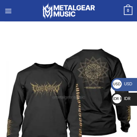
0
USD
USD $
IDR
IDR Rp