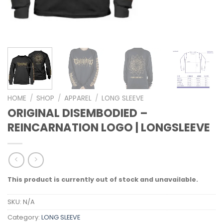
HOME
/
SHOP
/
APPAREL
/
LONG SLEEVE
ORIGINAL DISEMBODIED –
REINCARNATION LOGO | LONGSLEEVE
This product is currently out of stock and unavailable.
SKU:
N/A
Category:
LONG SLEEVE