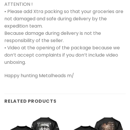
ATTENTION !
• Please add Xtra packing so that your groceries are
not damaged and safe during delivery by the
expedition team.
Because damage during delivery is not the
responsibility of the seller.
• Video at the opening of the package because we
don’t accept complaints if you don’t include video
unboxing.
Happy hunting Metalheads m/
RELATED PRODUCTS