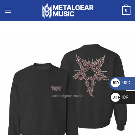
0
USD
USD $
IDR
IDR Rp