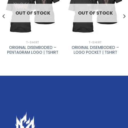
OUT OF STOCK
OUT OF STOCK
T-SHIRT
T-SHIRT
ORIGINAL DISEMBODIED –
ORIGINAL DISEMBODIED –
PENTAGRAM LOGO | TSHIRT
LOGO POCKET | TSHIRT