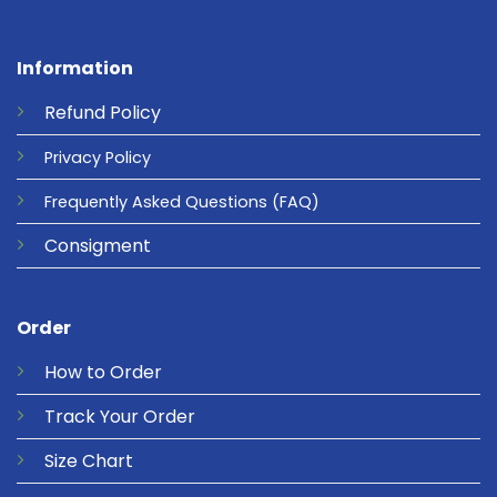
Information
Refund
Policy
Privacy
Policy
Frequently Asked Questions
(FAQ)
Consigment
Order
How to Order
Track Your Order
Size Chart