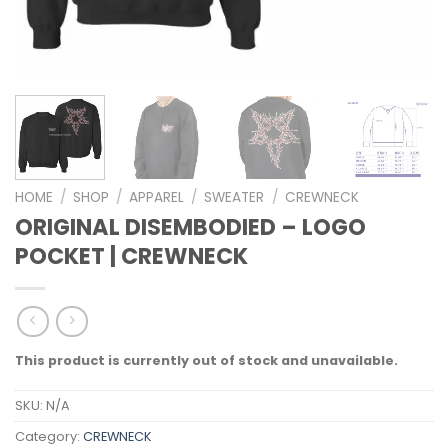
HOME
/
SHOP
/
APPAREL
/
SWEATER
/
CREWNECK
ORIGINAL DISEMBODIED – LOGO
POCKET | CREWNECK
This product is currently out of stock and unavailable.
SKU:
N/A
Category:
CREWNECK