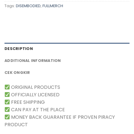
Tags:
DISEMBODIED
,
FULLMERCH
DESCRIPTION
ADDITIONAL INFORMATION
CEK ONGKIR
ORIGINAL PRODUCTS
OFFICIALLY LICENSED
FREE SHIPPING
CAN PAY AT THE PLACE
MONEY BACK GUARANTEE IF PROVEN PIRACY
PRODUCT