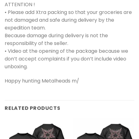
ATTENTION !
• Please add Xtra packing so that your groceries are
not damaged and safe during delivery by the
expedition team.
Because damage during delivery is not the
responsibility of the seller.
• Video at the opening of the package because we
don’t accept complaints if you don’t include video
unboxing.
Happy hunting Metalheads m/
RELATED PRODUCTS