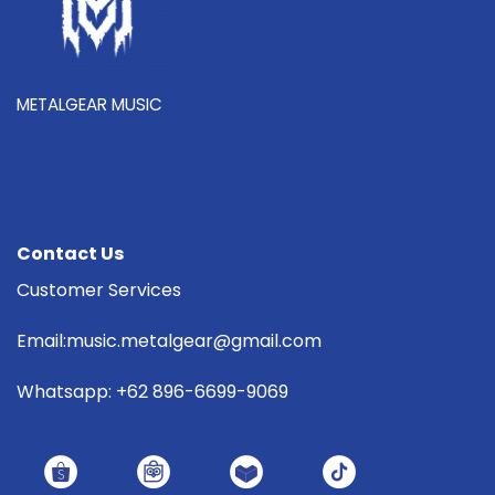
METALGEAR MUSIC
Contact Us
Customer Services
Email:music.metalgear@gmail.com
Whatsapp: +62 896-6699-9069