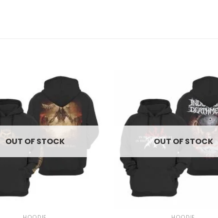
OUT OF STOCK
OUT OF STOCK
+
HOODIE
HOODIE