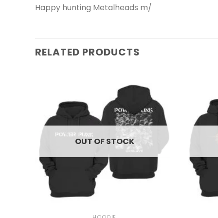
Happy hunting Metalheads m/
RELATED PRODUCTS
OUT OF STOCK
+
+
HOODIE