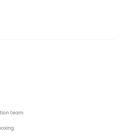
tion team.
oxing.