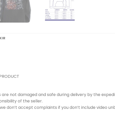
KIR
 PRODUCT
s are not damaged and safe during delivery by the expedi
ibility of the seller.
e don’t accept complaints if you don’t include video unb