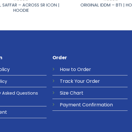
L SAFFAR – ACROSS SR ICON |
ORIGINAL IDDM – BTI | H
HOODIE
n
Order
olicy
How to Order
Track Your Order
licy
Size Chart
y Asked Questions
Payment Confirmation
ent