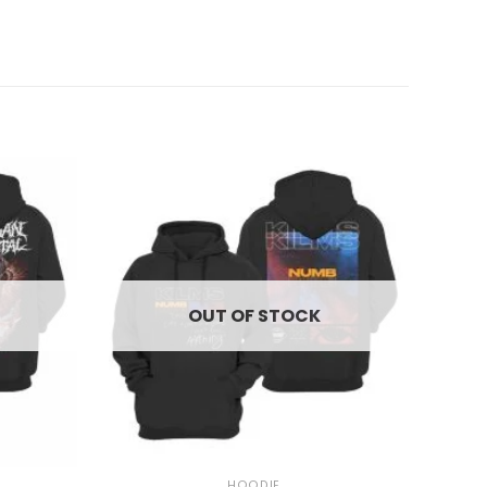
OUT OF STOCK
+
HOODIE