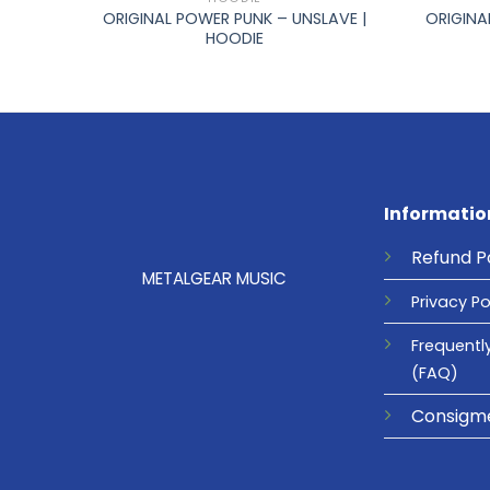
 –
ORIGINAL POWER PUNK – UNSLAVE |
ORIGINA
HOODIE
Informatio
Refund
P
METALGEAR MUSIC
Privacy
Po
Frequentl
(FAQ)
Consigm