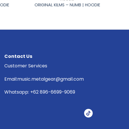
OODIE
ORIGINAL KILMS – NUMB | HOODIE
Contact Us
Customer Services
Email:music.metalgear@gmail.com
Whatsapp: +62 896-6699-9069