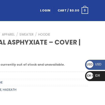
LOGIN
CART /
$
0.00
0
/
APPAREL
/
SWEATER
/
HOODIE
AL ASPHYXIATE – COVER |
E
USD
USD $
 currently out of stock and unavailable.
IDR
IDR Rp
IE
E
,
HADEATH