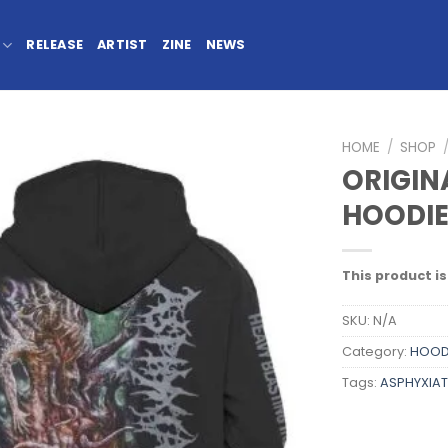
RELEASE
ARTIST
ZINE
NEWS
HOME
/
SHOP
ORIGIN
HOODI
This product is
SKU:
N/A
Category:
HOOD
Tags:
ASPHYXIAT