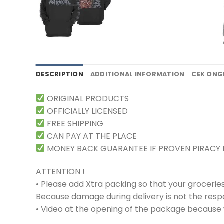
DESCRIPTION
ADDITIONAL INFORMATION
CEK ONG
ORIGINAL PRODUCTS
OFFICIALLY LICENSED
FREE SHIPPING
CAN PAY AT THE PLACE
MONEY BACK GUARANTEE IF PROVEN PIRACY
ATTENTION !
• Please add Xtra packing so that your grocerie
Because damage during delivery is not the respons
• Video at the opening of the package because w