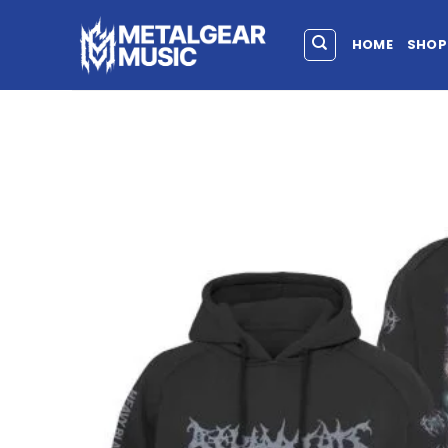
HOME
SHOP