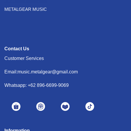
METALGEAR MUSIC
Contact Us
Customer Services
Email:music.metalgear@gmail.com
Whatsapp: +62 896-6699-9069
Information