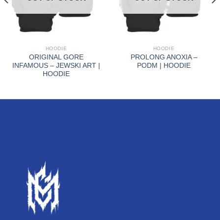
HOODIE
HOODIE
ORIGINAL GORE
PROLONG ANOXIA –
INFAMOUS – JEWSKI ART |
PODM | HOODIE
HOODIE