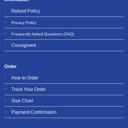
Refund
Policy
Privacy
Policy
Frequently Asked Questions
(FAQ)
Consigment
Order
How to Order
Track Your Order
Size Chart
Payment Confirmation