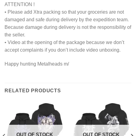
ATTENTION !
• Please add Xtra packing so that your groceries are not
damaged and safe during delivery by the expedition team.
Because damage during delivery is not the responsibility of
the seller.
• Video at the opening of the package because we don’t
accept complaints if you don’t include video unboxing.
Happy hunting Metalheads m/
RELATED PRODUCTS
OUT OF STOCK
OUT OF STOCK