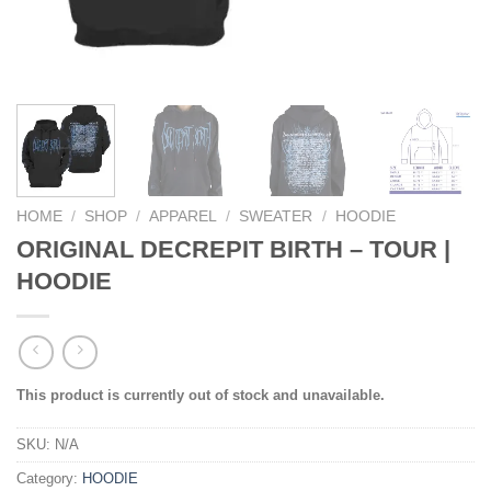
HOME
/
SHOP
/
APPAREL
/
SWEATER
/
HOODIE
ORIGINAL DECREPIT BIRTH – TOUR |
HOODIE
This product is currently out of stock and unavailable.
SKU:
N/A
Category:
HOODIE