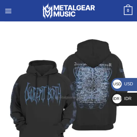
0
USD
USD $
IDR
IDR Rp