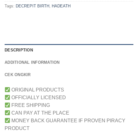
Tags:
DECREPIT BIRTH
,
HADEATH
DESCRIPTION
ADDITIONAL INFORMATION
CEK ONGKIR
ORIGINAL PRODUCTS
OFFICIALLY LICENSED
FREE SHIPPING
CAN PAY AT THE PLACE
MONEY BACK GUARANTEE IF PROVEN PIRACY
PRODUCT