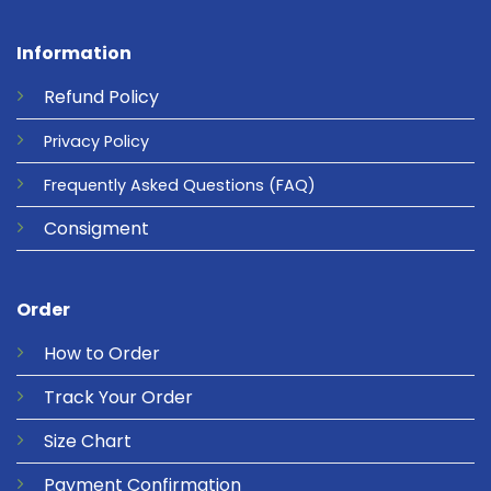
Information
Refund
Policy
Privacy
Policy
Frequently Asked Questions
(FAQ)
Consigment
Order
How to Order
Track Your Order
Size Chart
Payment Confirmation