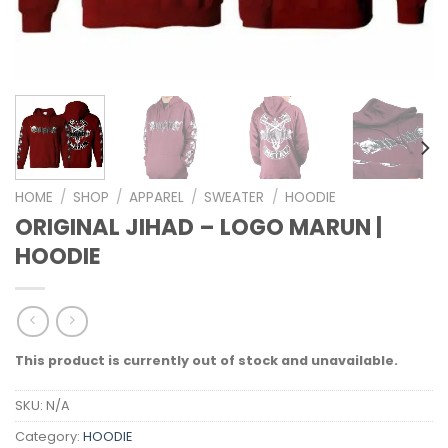
HOME
/
SHOP
/
APPAREL
/
SWEATER
/
HOODIE
ORIGINAL JIHAD – LOGO MARUN |
HOODIE
This product is currently out of stock and unavailable.
SKU:
N/A
Category:
HOODIE