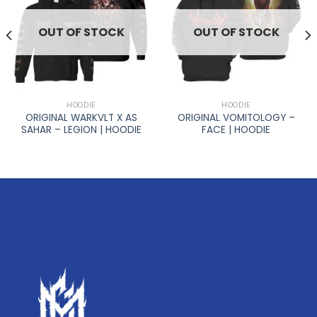
OUT OF STOCK
OUT OF STOCK
HOODIE
HOODIE
ORIGINAL WARKVLT X AS
ORIGINAL VOMITOLOGY –
SAHAR – LEGION | HOODIE
FACE | HOODIE