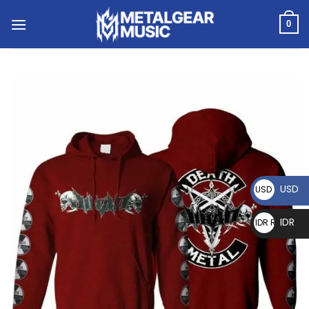
0
USD
USD $
IDR
IDR Rp