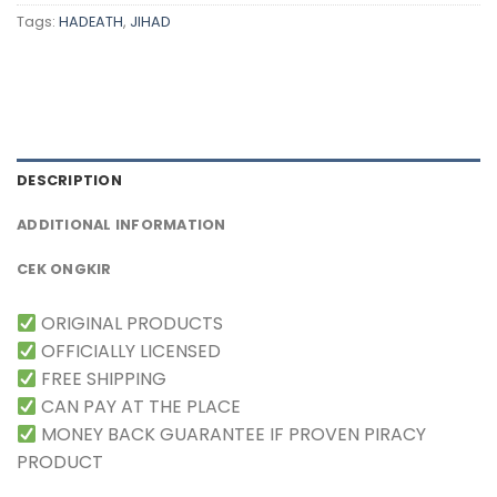
Tags:
HADEATH
,
JIHAD
DESCRIPTION
ADDITIONAL INFORMATION
CEK ONGKIR
ORIGINAL PRODUCTS
OFFICIALLY LICENSED
FREE SHIPPING
CAN PAY AT THE PLACE
MONEY BACK GUARANTEE IF PROVEN PIRACY
PRODUCT