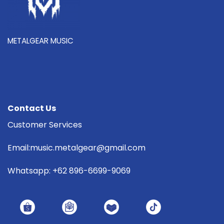
METALGEAR MUSIC
Contact Us
Customer Services
Email:music.metalgear@gmail.com
Whatsapp: +62 896-6699-9069