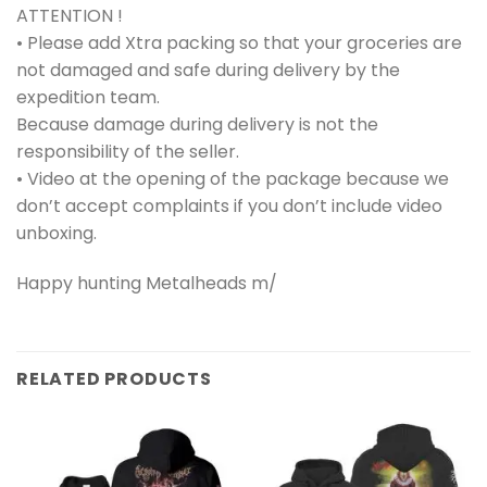
ATTENTION !
• Please add Xtra packing so that your groceries are
not damaged and safe during delivery by the
expedition team.
Because damage during delivery is not the
responsibility of the seller.
• Video at the opening of the package because we
don’t accept complaints if you don’t include video
unboxing.
Happy hunting Metalheads m/
RELATED PRODUCTS