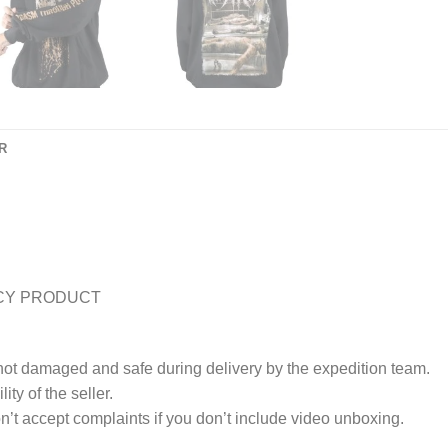
R
CY PRODUCT
 not damaged and safe during delivery by the expedition team.
ty of the seller.
’t accept complaints if you don’t include video unboxing.