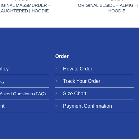
IGINAL MASSMURDER –
ORIGINAL BESIDE – ALMIGHT
LAUGHTERED | HOODIE
HOODIE
Order
licy
How to Order
Track Your Order
icy
Size Chart
 Asked Questions
(FAQ)
nt
Payment Confirmation