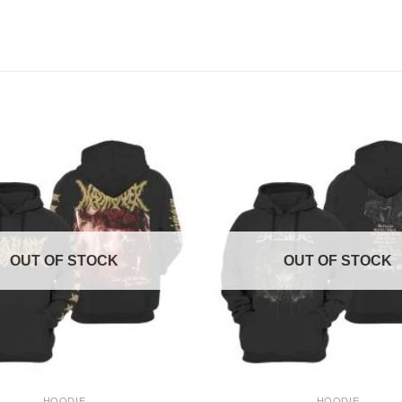
OUT OF STOCK
OUT OF STOCK
+
HOODIE
HOODIE