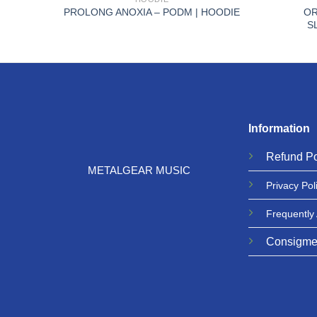
 –
OR
PROLONG ANOXIA – PODM | HOODIE
S
Information
Refund
Po
METALGEAR MUSIC
Privacy
Pol
Frequently
Consigme