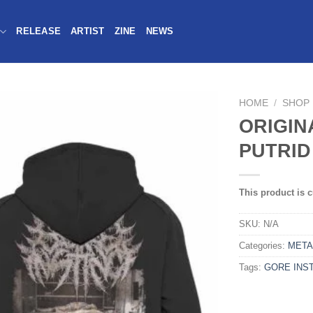
RELEASE
ARTIST
ZINE
NEWS
HOME
/
SHOP
ORIGIN
PUTRID
This product is c
SKU:
N/A
Categories:
META
Tags:
GORE INST