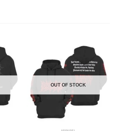
OUT OF STOCK
+
APPAREL