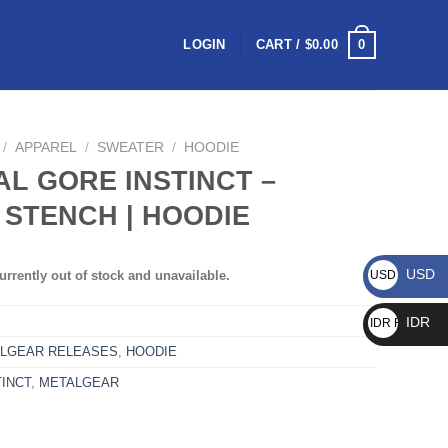
0
LOGIN
CART /
$
0.00
/
APPAREL
/
SWEATER
/
HOODIE
AL GORE INSTINCT –
 STENCH | HOODIE
USD
urrently out of stock and unavailable.
USD $
IDR
IDR Rp
LGEAR RELEASES
,
HOODIE
INCT
,
METALGEAR