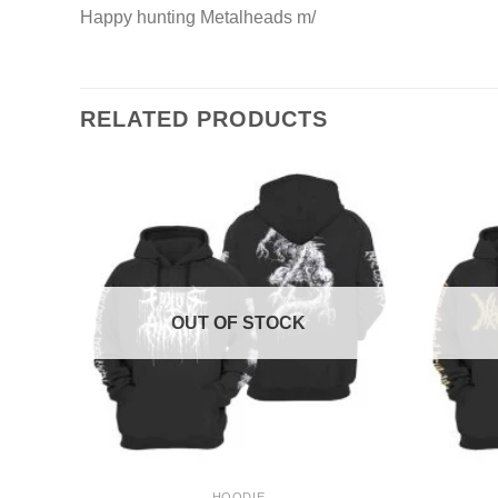
Happy hunting Metalheads m/
RELATED PRODUCTS
OUT OF STOCK
+
+
HOODIE