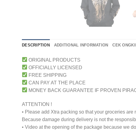
DESCRIPTION
ADDITIONAL INFORMATION
CEK ONGKI
ORIGINAL PRODUCTS
OFFICIALLY LICENSED
FREE SHIPPING
CAN PAY AT THE PLACE
MONEY BACK GUARANTEE IF PROVEN PIRA
ATTENTION !
• Please add Xtra packing so that your groceries are
Because damage during delivery is not the responsibili
• Video at the opening of the package because we don