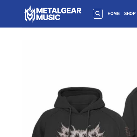
HOME
SHOP