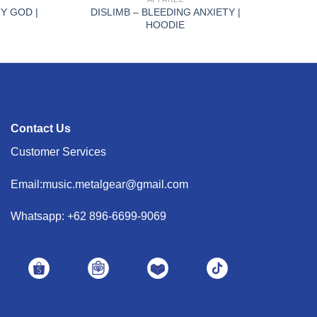
Y GOD |
DISLIMB – BLEEDING ANXIETY |
HOODIE
Contact Us
Customer Services
Email:music.metalgear@gmail.com
Whatsapp: +62 896-6699-9069