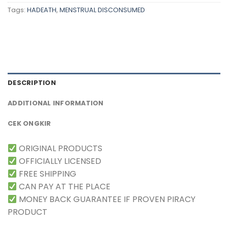
Tags:
HADEATH
,
MENSTRUAL DISCONSUMED
DESCRIPTION
ADDITIONAL INFORMATION
CEK ONGKIR
ORIGINAL PRODUCTS
OFFICIALLY LICENSED
FREE SHIPPING
CAN PAY AT THE PLACE
MONEY BACK GUARANTEE IF PROVEN PIRACY
PRODUCT