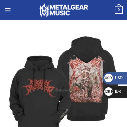
0
USD
USD $
IDR
IDR Rp