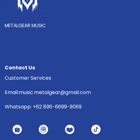
METALGEAR MUSIC
Contact Us
Customer Services
Email:music.metalgear@gmail.com
Whatsapp: +62 896-6699-9069