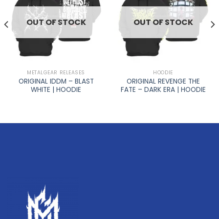
OUT OF STOCK
OUT OF STOCK
METALGEAR RELEASES
HOODIE
ORIGINAL IDDM – BLAST
ORIGINAL REVENGE THE
WHITE | HOODIE
FATE – DARK ERA | HOODIE