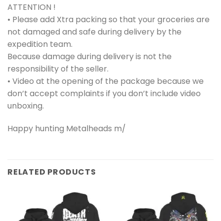
ATTENTION !
• Please add Xtra packing so that your groceries are
not damaged and safe during delivery by the
expedition team.
Because damage during delivery is not the
responsibility of the seller.
• Video at the opening of the package because we
don’t accept complaints if you don’t include video
unboxing.
Happy hunting Metalheads m/
RELATED PRODUCTS