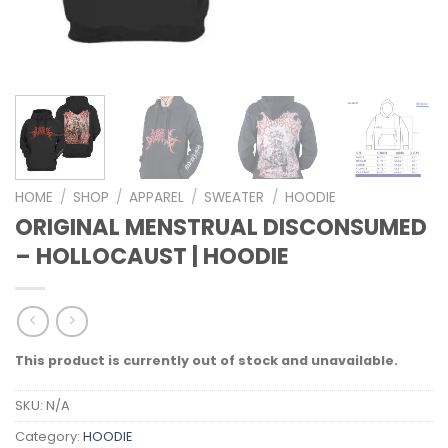
HOME
/
SHOP
/
APPAREL
/
SWEATER
/
HOODIE
ORIGINAL MENSTRUAL DISCONSUMED
– HOLLOCAUST | HOODIE
This product is currently out of stock and unavailable.
SKU:
N/A
Category:
HOODIE