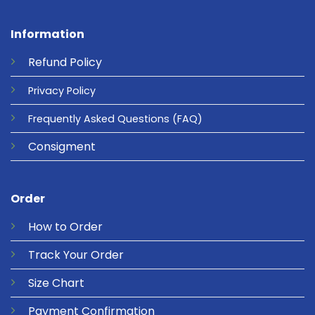
Information
Refund
Policy
Privacy
Policy
Frequently Asked Questions
(FAQ)
Consigment
Order
How to Order
Track Your Order
Size Chart
Payment Confirmation