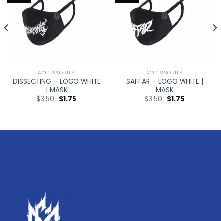
ACCESSORIES
ACCESSORIES
DISSECTING – LOGO WHITE
SAFFAR – LOGO WHITE |
| MASK
MASK
$
3.50
$
1.75
$
3.50
$
1.75