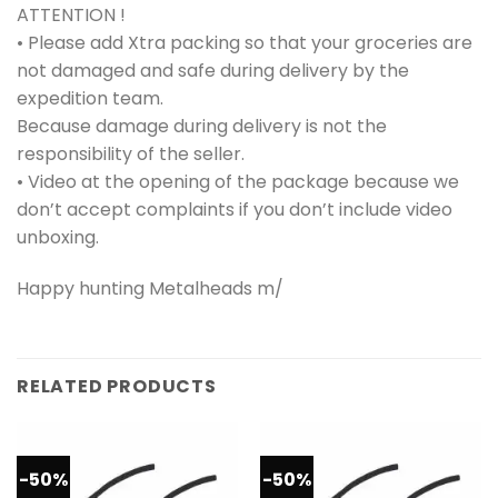
ATTENTION !
• Please add Xtra packing so that your groceries are
not damaged and safe during delivery by the
expedition team.
Because damage during delivery is not the
responsibility of the seller.
• Video at the opening of the package because we
don’t accept complaints if you don’t include video
unboxing.
Happy hunting Metalheads m/
RELATED PRODUCTS
-50%
-50%