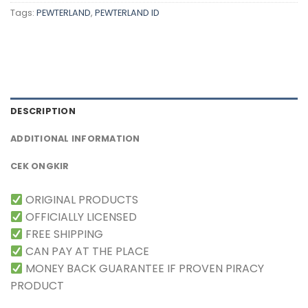
Tags:
PEWTERLAND
,
PEWTERLAND ID
DESCRIPTION
ADDITIONAL INFORMATION
CEK ONGKIR
ORIGINAL PRODUCTS
OFFICIALLY LICENSED
FREE SHIPPING
CAN PAY AT THE PLACE
MONEY BACK GUARANTEE IF PROVEN PIRACY
PRODUCT