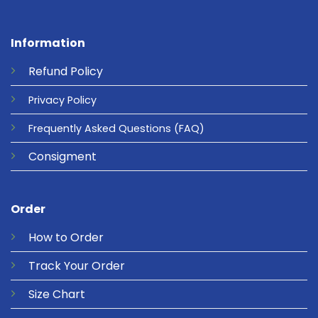
Information
Refund
Policy
Privacy
Policy
Frequently Asked Questions
(FAQ)
Consigment
Order
How to Order
Track Your Order
Size Chart