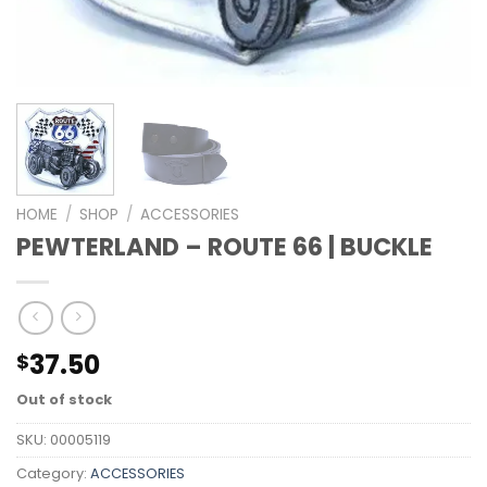
HOME
/
SHOP
/
ACCESSORIES
PEWTERLAND – ROUTE 66 | BUCKLE
37.50
$
Out of stock
SKU:
00005119
Category:
ACCESSORIES