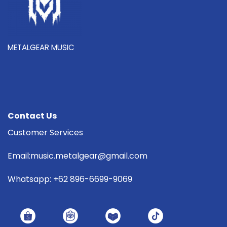
METALGEAR MUSIC
Contact Us
Customer Services
Email:music.metalgear@gmail.com
Whatsapp: +62 896-6699-9069