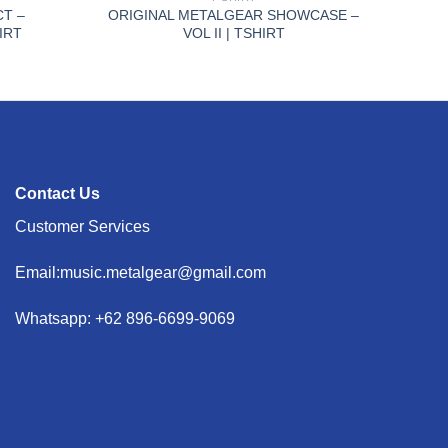
CT –
ORIGINAL METALGEAR SHOWCASE –
IRT
VOL II | TSHIRT
Contact Us
Customer Services
Email:music.metalgear@gmail.com
Whatsapp: +62 896-6699-9069