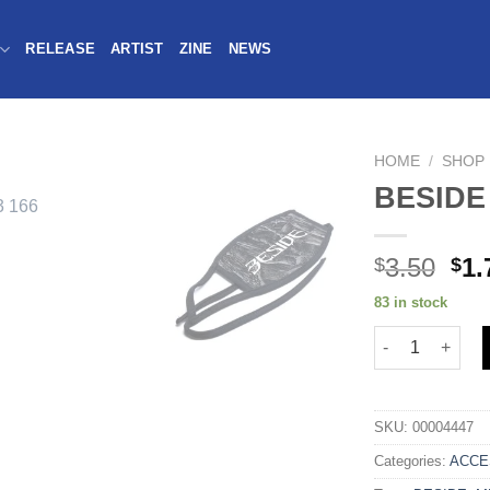
RELEASE
ARTIST
ZINE
NEWS
HOME
/
SHOP
BESIDE
3.50
1.
$
$
83 in stock
SKU:
00004447
Categories:
ACCE