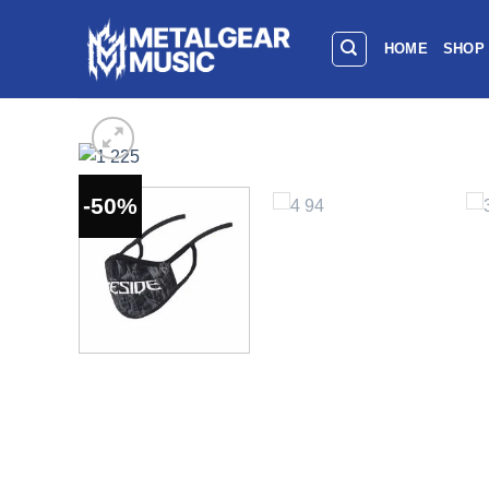
HOME
SHOP
-50%