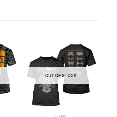
OUT OF STOCK
+
T-SHIRT