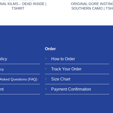
NAL KILMS – DEAD INSIDE |
ORIGINAL GORE INSTIN
TSHIRT
SOUTHERN CAMO | TSH
Order
licy
How to Order
Track Your Order
icy
Size Chart
 Asked Questions
(FAQ)
nt
Payment Confirmation