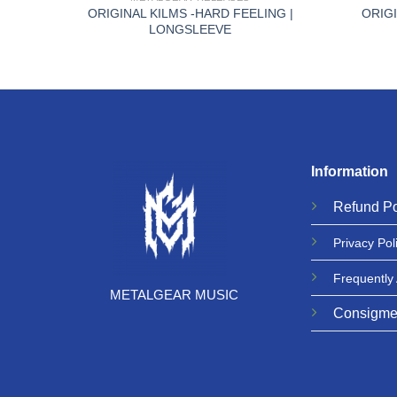
ORIGINAL KILMS -HARD FEELING |
ORIGI
HIRT
LONGSLEEVE
Information
Refund
Po
Privacy
Pol
Frequently
METALGEAR MUSIC
Consigme