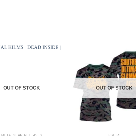
OUT OF STOCK
OUT OF STOCK
+
METALGEAR RELEASES
T-SHIRT