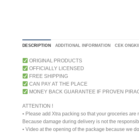
DESCRIPTION
ADDITIONAL INFORMATION
CEK ONGKI
ORIGINAL PRODUCTS
OFFICIALLY LICENSED
FREE SHIPPING
CAN PAY AT THE PLACE
MONEY BACK GUARANTEE IF PROVEN PIRA
ATTENTION !
• Please add Xtra packing so that your groceries are
Because damage during delivery is not the responsibili
• Video at the opening of the package because we don