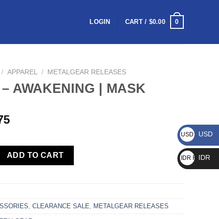
0
LOGIN
CART /
$
0.00
/
APPAREL
/
METALGEAR RELEASES
 – AWAKENING | MASK
75
USD
USD $
ADD TO CART
IDR
IDR Rp
SSORIES
,
CLEARANCE SALE
,
METALGEAR RELEASES