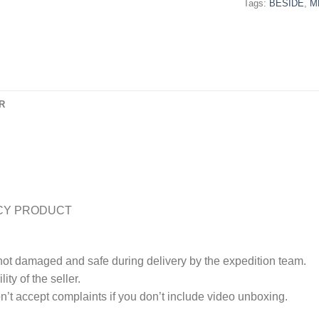
Tags:
BESIDE
,
M
R
CY PRODUCT
 not damaged and safe during delivery by the expedition team.
ty of the seller.
’t accept complaints if you don’t include video unboxing.