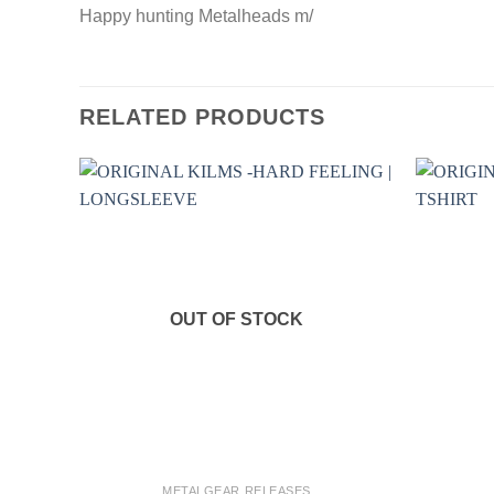
Happy hunting Metalheads m/
RELATED PRODUCTS
OUT OF STOCK
+
+
METALGEAR RELEASES