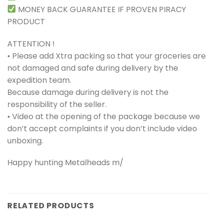
MONEY BACK GUARANTEE IF PROVEN PIRACY
PRODUCT
ATTENTION !
• Please add Xtra packing so that your groceries are
not damaged and safe during delivery by the
expedition team.
Because damage during delivery is not the
responsibility of the seller.
• Video at the opening of the package because we
don’t accept complaints if you don’t include video
unboxing.
Happy hunting Metalheads m/
RELATED PRODUCTS