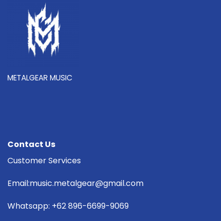
METALGEAR MUSIC
Contact Us
Customer Services
Email:music.metalgear@gmail.com
Whatsapp: +62 896-6699-9069