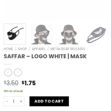
HOME
/
SHOP
/
APPAREL
/
METALGEAR RELEASES
SAFFAR – LOGO WHITE | MASK
3.50
1.75
$
$
101 in stock
ADD TO CART