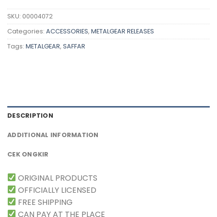
SKU:
00004072
Categories:
ACCESSORIES
,
METALGEAR RELEASES
Tags:
METALGEAR
,
SAFFAR
DESCRIPTION
ADDITIONAL INFORMATION
CEK ONGKIR
ORIGINAL PRODUCTS
OFFICIALLY LICENSED
FREE SHIPPING
CAN PAY AT THE PLACE