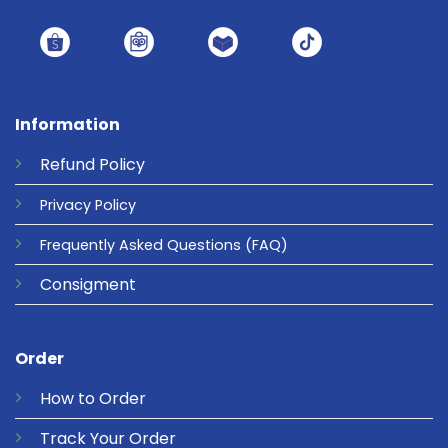
Information
Refund
Policy
Privacy
Policy
Frequently Asked Questions
(FAQ)
Consigment
Order
How to Order
Track Your Order