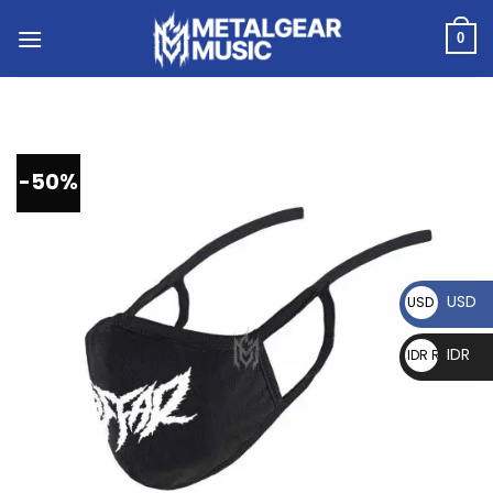
0
-50%
USD
USD $
IDR
IDR Rp