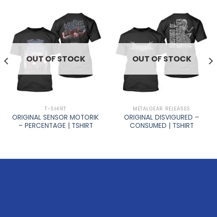
OUT OF STOCK
OUT OF STOCK
T-SHIRT
METALGEAR RELEASES
ORIGINAL SENSOR MOTORIK
ORIGINAL DISVIGURED –
– PERCENTAGE | TSHIRT
CONSUMED | TSHIRT