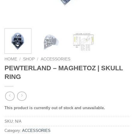
HOME
/
SHOP
/
ACCESSORIES
PEWTERLAND – MAGHETOZ | SKULL
RING
This product is currently out of stock and unavailable.
SKU:
N/A
Category:
ACCESSORIES