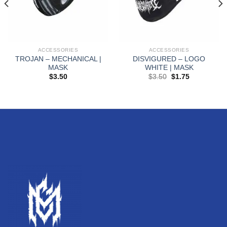
ACCESSORIES
ACCESSORIES
TROJAN – MECHANICAL |
DISVIGURED – LOGO
MASK
WHITE | MASK
$
3.50
$
3.50
$
1.75