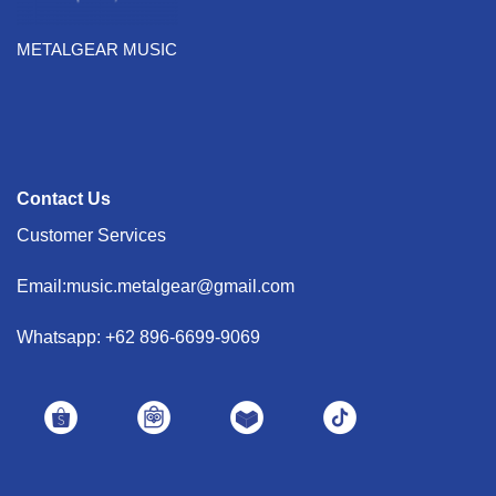
METALGEAR MUSIC
Contact Us
Customer Services
Email:music.metalgear@gmail.com
Whatsapp: +62 896-6699-9069