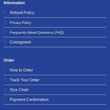
Information
Refund
Policy
Privacy
Policy
Frequently Asked Questions
(FAQ)
Consigment
Order
How to Order
Track Your Order
Size Chart
Payment Confirmation