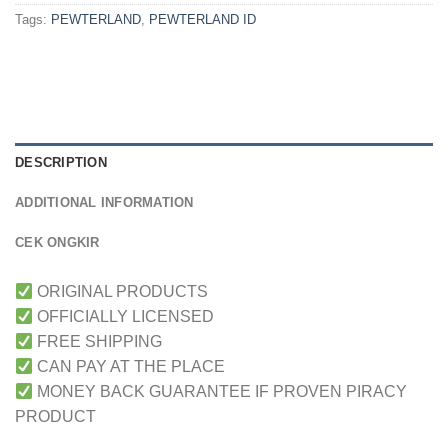
Tags:
PEWTERLAND
,
PEWTERLAND ID
DESCRIPTION
ADDITIONAL INFORMATION
CEK ONGKIR
ORIGINAL PRODUCTS
OFFICIALLY LICENSED
FREE SHIPPING
CAN PAY AT THE PLACE
MONEY BACK GUARANTEE IF PROVEN PIRACY
PRODUCT