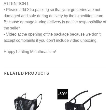
ATTENTION !
• Please add Xtra packing so that your groceries are not
damaged and safe during delivery by the expedition team.
Because damage during delivery is not the responsibility of
the seller.
• Video at the opening of the package because we don’t
accept complaints if you don’t include video unboxing.
Happy hunting Metalheads m/
RELATED PRODUCTS
-50%