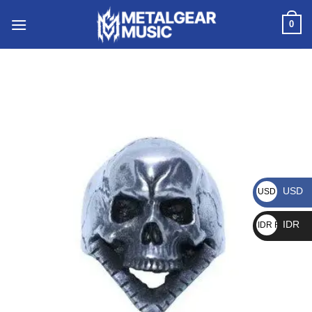
0
USD
USD $
IDR
IDR Rp