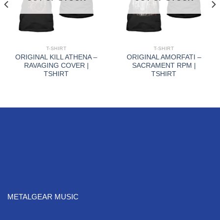
T-SHIRT
T-SHIRT
ORIGINAL KILL ATHENA –
ORIGINAL AMORFATI –
RAVAGING COVER |
SACRAMENT RPM |
TSHIRT
TSHIRT
METALGEAR MUSIC