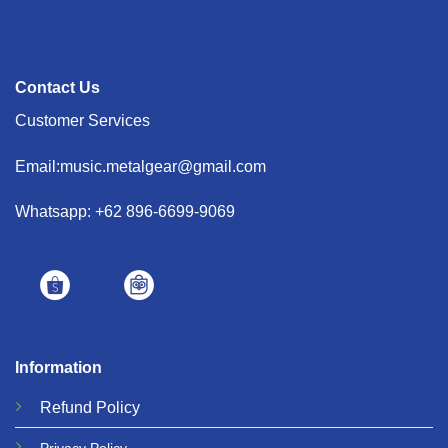
Contact Us
Customer Services
Email:music.metalgear@gmail.com
Whatsapp: +62 896-6699-9069
Information
Refund
Policy