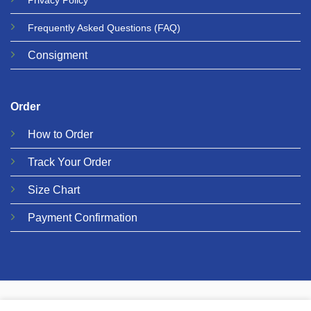
Privacy
Policy
Frequently Asked Questions
(FAQ)
Consigment
Order
How to Order
Track Your Order
Size Chart
Payment Confirmation
© 2026 Metalgear Music