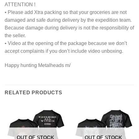
ATTENTION !
• Please add Xtra packing so that your groceries are not
damaged and safe during delivery by the expedition team.
Because damage during delivery is not the responsibility of
the seller.
• Video at the opening of the package because we don’t
accept complaints if you don’t include video unboxing.
Happy hunting Metalheads m/
RELATED PRODUCTS
OUT OF STOCK
OUT OF STOCK