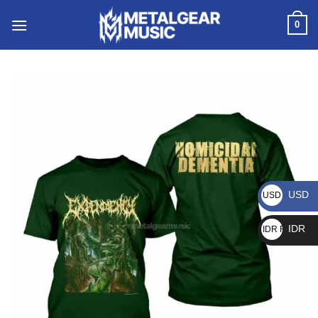
0
USD
USD $
IDR
IDR Rp