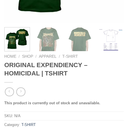
HOME
/
SHOP
/
APPAREL
/
T-SHIRT
ORIGINAL EXPENDIENCY –
HOMICIDAL | TSHIRT
This product is currently out of stock and unavailable.
SKU:
N/A
Category:
T-SHIRT