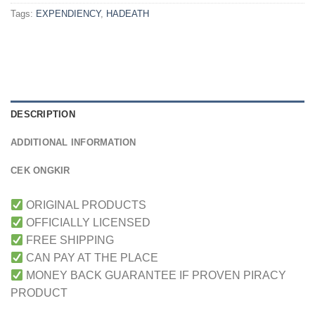
Tags:
EXPENDIENCY
,
HADEATH
DESCRIPTION
ADDITIONAL INFORMATION
CEK ONGKIR
ORIGINAL PRODUCTS
OFFICIALLY LICENSED
FREE SHIPPING
CAN PAY AT THE PLACE
MONEY BACK GUARANTEE IF PROVEN PIRACY
PRODUCT