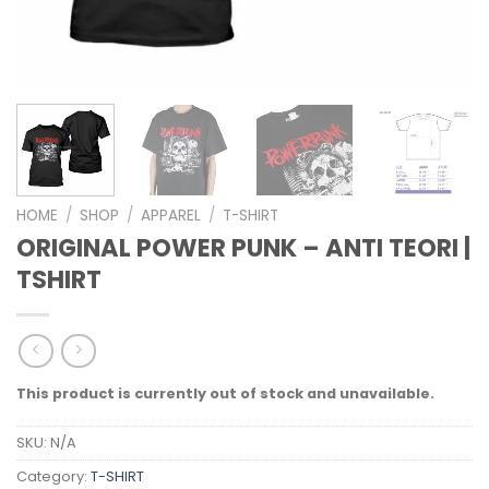
HOME
/
SHOP
/
APPAREL
/
T-SHIRT
ORIGINAL POWER PUNK – ANTI TEORI |
TSHIRT
This product is currently out of stock and unavailable.
SKU:
N/A
Category:
T-SHIRT