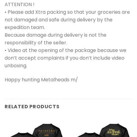
ATTENTION !
• Please add Xtra packing so that your groceries are
not damaged and safe during delivery by the
expedition team.
Because damage during delivery is not the
responsibility of the seller.
• Video at the opening of the package because we
don’t accept complaints if you don’t include video
unboxing.
Happy hunting Metalheads m/
RELATED PRODUCTS