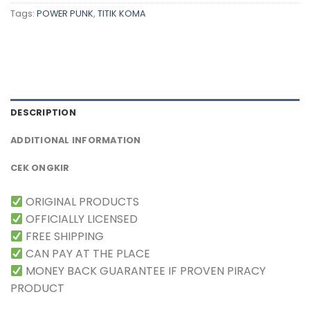
Tags:
POWER PUNK
,
TITIK KOMA
DESCRIPTION
ADDITIONAL INFORMATION
CEK ONGKIR
ORIGINAL PRODUCTS
OFFICIALLY LICENSED
FREE SHIPPING
CAN PAY AT THE PLACE
MONEY BACK GUARANTEE IF PROVEN PIRACY
PRODUCT