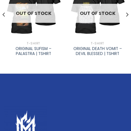
OUT OF STOCK
OUT OF STOCK
T-SHIRT
T-SHIRT
ORIGINAL SUFISM –
ORIGINAL DEATH VOMIT –
PALASTRA | TSHIRT
DEVIL BLESSED | TSHIRT