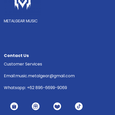
METALGEAR MUSIC
Contact Us
Customer Services
Email:music.metalgear@gmail.com
Whatsapp: +62 896-6699-9069