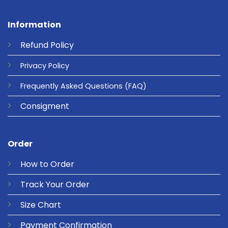
Information
Refund
Policy
Privacy
Policy
Frequently Asked Questions
(FAQ)
Consigment
Order
How to Order
Track Your Order
Size Chart
Payment Confirmation