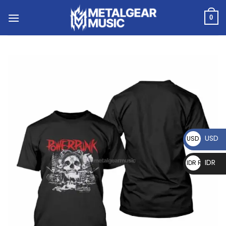
0
USD
USD $
IDR
IDR Rp