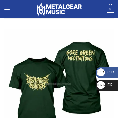
0
USD
USD $
IDR
IDR Rp