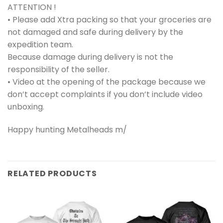
ATTENTION !
• Please add Xtra packing so that your groceries are
not damaged and safe during delivery by the
expedition team.
Because damage during delivery is not the
responsibility of the seller.
• Video at the opening of the package because we
don’t accept complaints if you don’t include video
unboxing.
Happy hunting Metalheads m/
RELATED PRODUCTS