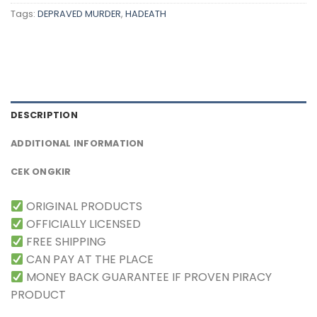
Tags:
DEPRAVED MURDER
,
HADEATH
DESCRIPTION
ADDITIONAL INFORMATION
CEK ONGKIR
ORIGINAL PRODUCTS
OFFICIALLY LICENSED
FREE SHIPPING
CAN PAY AT THE PLACE
MONEY BACK GUARANTEE IF PROVEN PIRACY
PRODUCT