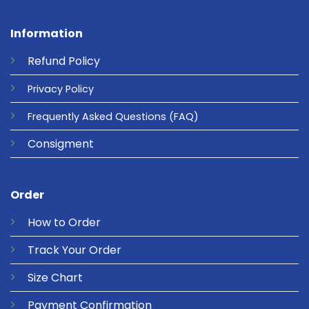
Information
Refund
Policy
Privacy
Policy
Frequently Asked Questions
(FAQ)
Consigment
Order
How to Order
Track Your Order
Size Chart
Payment Confirmation