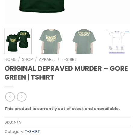
HOME
/
SHOP
/
APPAREL
/
T-SHIRT
ORIGINAL DEPRAVED MURDER – GORE
GREEN | TSHIRT
This product is currently out of stock and unavailable.
SKU:
N/A
Category:
T-SHIRT