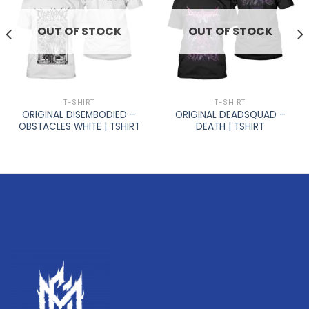
OUT OF STOCK
OUT OF STOCK
T-SHIRT
T-SHIRT
ORIGINAL DISEMBODIED –
ORIGINAL DEADSQUAD –
OBSTACLES WHITE | TSHIRT
DEATH | TSHIRT