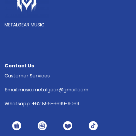
METALGEAR MUSIC
Contact Us
Customer Services
Email:music.metalgear@gmail.com
Whatsapp: +62 896-6699-9069