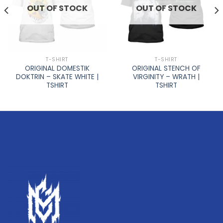
OUT OF STOCK
OUT OF STOCK
T-SHIRT
T-SHIRT
ORIGINAL DOMESTIK
ORIGINAL STENCH OF
DOKTRIN – SKATE WHITE |
VIRGINITY – WRATH |
TSHIRT
TSHIRT