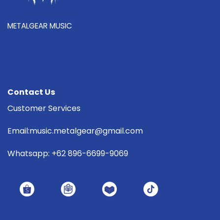
METALGEAR MUSIC
Contact Us
Customer Services
Email:music.metalgear@gmail.com
Whatsapp: +62 896-6699-9069