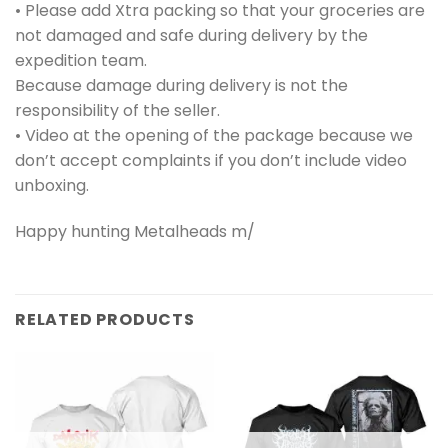
• Please add Xtra packing so that your groceries are
not damaged and safe during delivery by the
expedition team.
Because damage during delivery is not the
responsibility of the seller.
• Video at the opening of the package because we
don’t accept complaints if you don’t include video
unboxing.
Happy hunting Metalheads m/
RELATED PRODUCTS