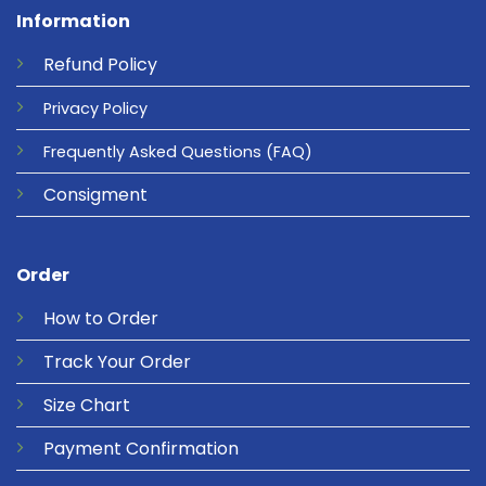
Information
Refund
Policy
Privacy
Policy
Frequently Asked Questions
(FAQ)
Consigment
Order
How to Order
Track Your Order
Size Chart
Payment Confirmation