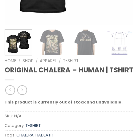
HOME
/
SHOP
/
APPAREL
/
T-SHIRT
ORIGINAL CHALERA – HUMAN | TSHIRT
This product is currently out of stock and unavailable.
SKU:
N/A
Category:
T-SHIRT
Tags:
CHALERA
,
HADEATH