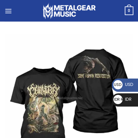
0
USD
USD $
IDR
IDR Rp