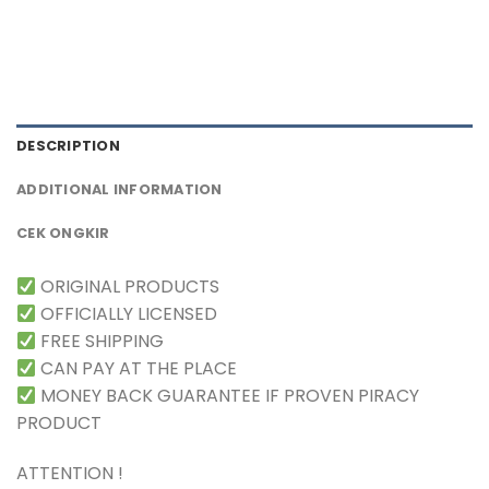
DESCRIPTION
ADDITIONAL INFORMATION
CEK ONGKIR
ORIGINAL PRODUCTS
OFFICIALLY LICENSED
FREE SHIPPING
CAN PAY AT THE PLACE
MONEY BACK GUARANTEE IF PROVEN PIRACY
PRODUCT
ATTENTION !