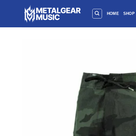
HOME
SHOP