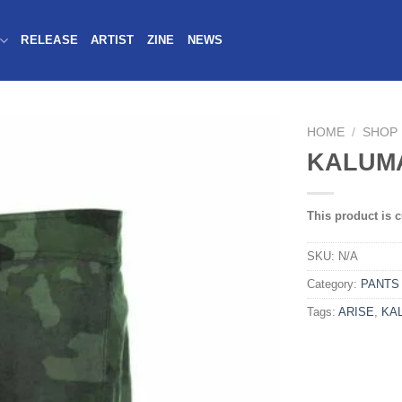
RELEASE
ARTIST
ZINE
NEWS
HOME
/
SHOP
KALUMA
This product is c
SKU:
N/A
Category:
PANTS
Tags:
ARISE
,
KA