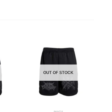
OUT OF STOCK
+
PANTS