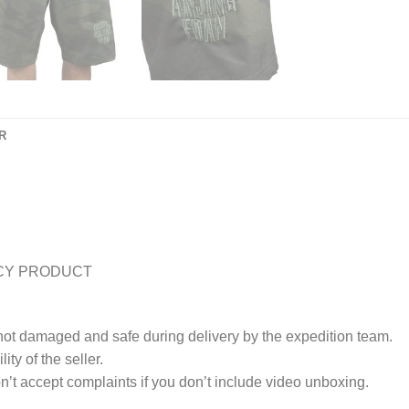
R
CY PRODUCT
 not damaged and safe during delivery by the expedition team.
ty of the seller.
’t accept complaints if you don’t include video unboxing.