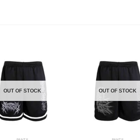
OUT OF STOCK
OUT OF STOCK
+
PANTS
PANTS