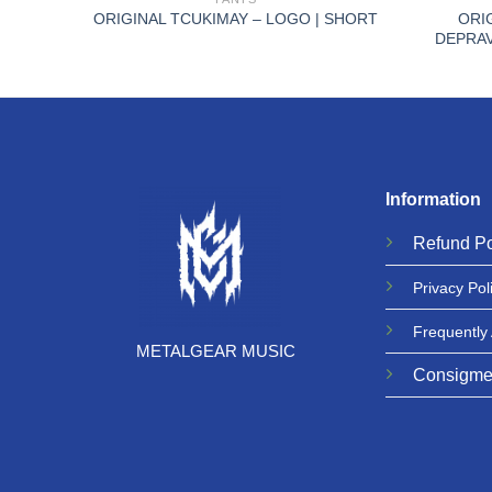
 PPM
ORI
ORIGINAL TCUKIMAY – LOGO | SHORT
DEPRAV
Information
Refund
Po
Privacy
Pol
Frequently
METALGEAR MUSIC
Consigme