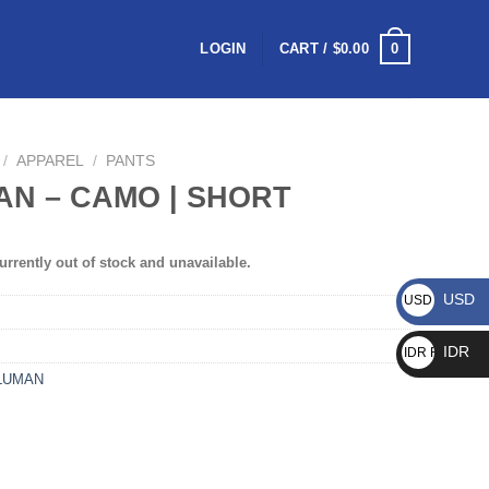
0
LOGIN
CART /
$
0.00
/
APPAREL
/
PANTS
N – CAMO | SHORT
urrently out of stock and unavailable.
USD
USD $
IDR
IDR Rp
LUMAN