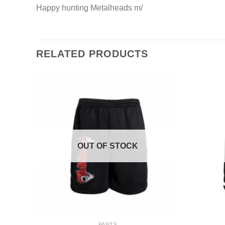
Happy hunting Metalheads m/
RELATED PRODUCTS
OUT OF STOCK
+
+
PANTS