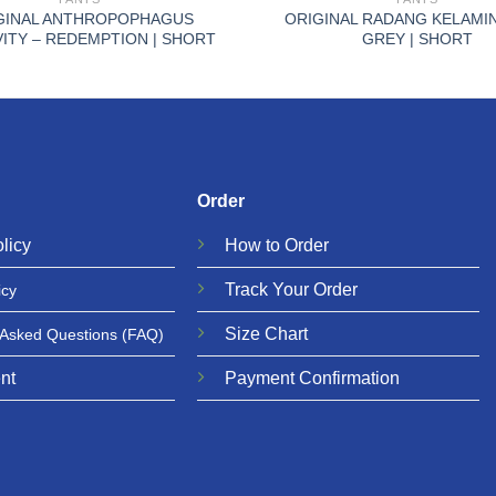
GINAL ANTHROPOPHAGUS
ORIGINAL RADANG KELAMIN
ITY – REDEMPTION | SHORT
GREY | SHORT
Order
licy
How to Order
Track Your Order
icy
Size Chart
 Asked Questions
(FAQ)
nt
Payment Confirmation