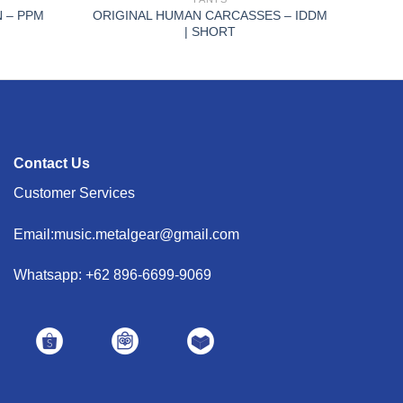
 – PPM
ORIGINAL HUMAN CARCASSES – IDDM
| SHORT
Contact Us
Customer Services
Email:music.metalgear@gmail.com
Whatsapp: +62 896-6699-9069