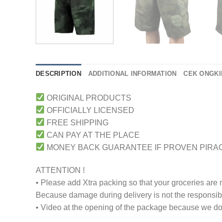
DESCRIPTION
ADDITIONAL INFORMATION
CEK ONGKI
ORIGINAL PRODUCTS
OFFICIALLY LICENSED
FREE SHIPPING
CAN PAY AT THE PLACE
MONEY BACK GUARANTEE IF PROVEN PIRA
ATTENTION !
• Please add Xtra packing so that your groceries are
Because damage during delivery is not the responsibili
• Video at the opening of the package because we don