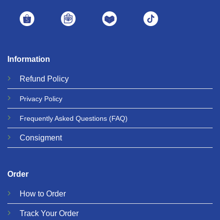
Information
Refund
Policy
Privacy
Policy
Frequently Asked Questions
(FAQ)
Consigment
Order
How to Order
Track Your Order