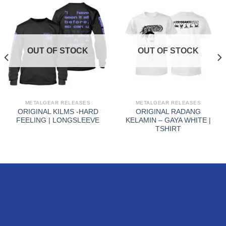
OUT OF STOCK
OUT OF STOCK
METALGEAR RELEASES
METALGEAR RELEASES
ORIGINAL KILMS -HARD
ORIGINAL RADANG
FEELING | LONGSLEEVE
KELAMIN – GAYA WHITE |
TSHIRT