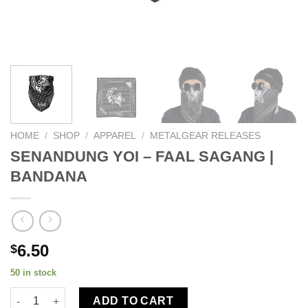
HOME
/
SHOP
/
APPAREL
/
METALGEAR RELEASES
SENANDUNG YOI – FAAL SAGANG |
BANDANA
6.50
$
50 in stock
ADD TO CART