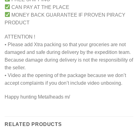
CAN PAY AT THE PLACE
MONEY BACK GUARANTEE IF PROVEN PIRACY
PRODUCT
ATTENTION !
• Please add Xtra packing so that your groceries are not
damaged and safe during delivery by the expedition team.
Because damage during delivery is not the responsibility of
the seller.
• Video at the opening of the package because we don’t
accept complaints if you don’t include video unboxing.
Happy hunting Metalheads m/
RELATED PRODUCTS