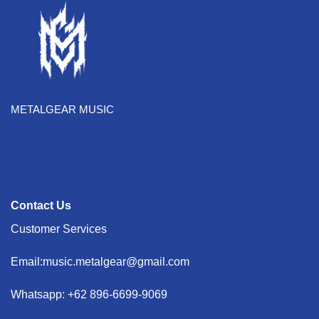
METALGEAR MUSIC
Contact Us
Customer Services
Email:music.metalgear@gmail.com
Whatsapp: +62 896-6699-9069