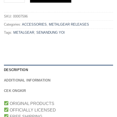
SKU:
00007596
Categories:
ACCESSORIES
,
METALGEAR RELEASES
Tags:
METALGEAR
,
SENANDUNG YOI
DESCRIPTION
ADDITIONAL INFORMATION
CEK ONGKIR
ORIGINAL PRODUCTS
OFFICIALLY LICENSED
FREE SHIPPING