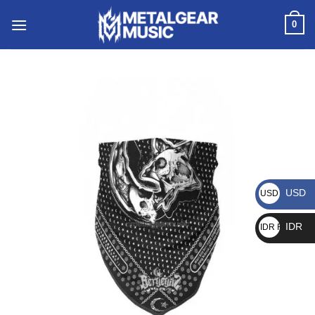
0
USD
USD $
IDR
IDR Rp