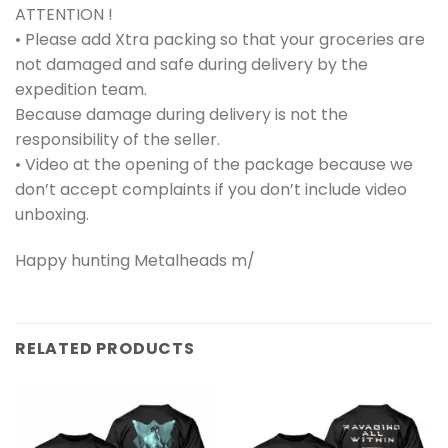
ATTENTION !
• Please add Xtra packing so that your groceries are
not damaged and safe during delivery by the
expedition team.
Because damage during delivery is not the
responsibility of the seller.
• Video at the opening of the package because we
don’t accept complaints if you don’t include video
unboxing.
Happy hunting Metalheads m/
RELATED PRODUCTS