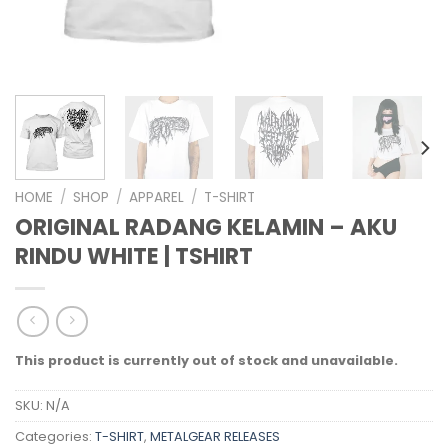
HOME
/
SHOP
/
APPAREL
/
T-SHIRT
ORIGINAL RADANG KELAMIN – AKU
RINDU WHITE | TSHIRT
This product is currently out of stock and unavailable.
SKU:
N/A
Categories:
T-SHIRT
,
METALGEAR RELEASES