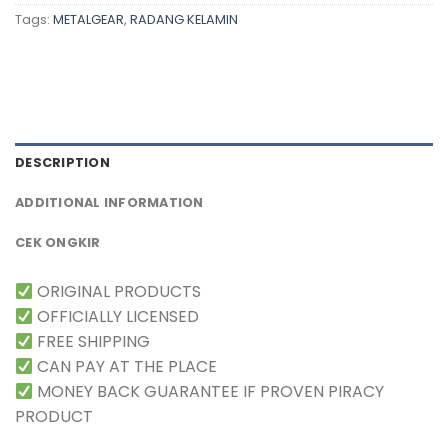
Tags:
METALGEAR
,
RADANG KELAMIN
DESCRIPTION
ADDITIONAL INFORMATION
CEK ONGKIR
ORIGINAL PRODUCTS
OFFICIALLY LICENSED
FREE SHIPPING
CAN PAY AT THE PLACE
MONEY BACK GUARANTEE IF PROVEN PIRACY
PRODUCT