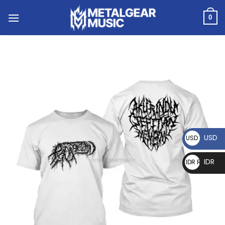
0
USD
USD $
IDR
IDR Rp