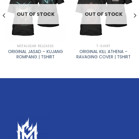
OUT OF STOCK
OUT OF STOCK
METALGEAR RELEASES
T-SHIRT
ORIGINAL JASAD – KUJANG
ORIGINAL KILL ATHENA –
ROMPANG | TSHIRT
RAVAGING COVER | TSHIRT