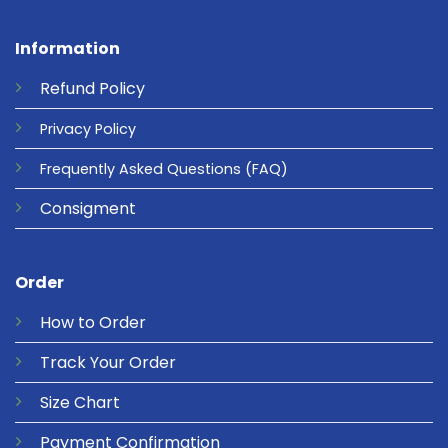
Information
Refund
Policy
Privacy
Policy
Frequently Asked Questions
(FAQ)
Consigment
Order
How to Order
Track Your Order
Size Chart
Payment Confirmation