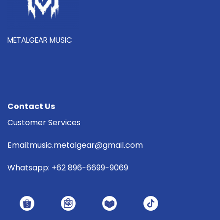
METALGEAR MUSIC
Contact Us
Customer Services
Email:music.metalgear@gmail.com
Whatsapp: +62 896-6699-9069