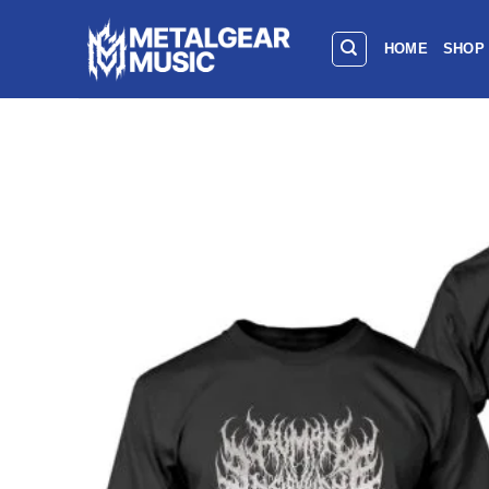
HOME
SHOP