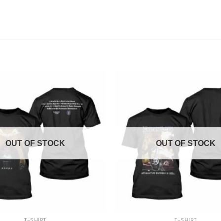
OUT OF STOCK
OUT OF STOCK
+
T-SHIRT
T-SHIRT