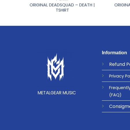
 GO |
ORIGINAL DEADSQUAD – DEATH |
ORIGINA
TSHIRT
Information
Refund
P
Privacy
Po
Frequentl
METALGEAR MUSIC
(FAQ)
Consigm