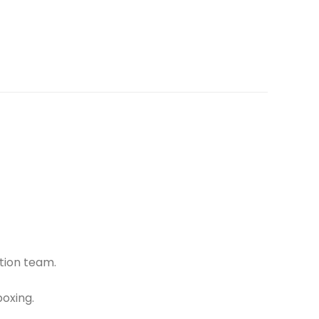
tion team.
oxing.