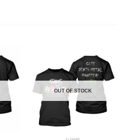
OUT OF STOCK
+
T-SHIRT