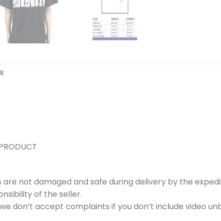
R
 PRODUCT
s are not damaged and safe during delivery by the expedi
ibility of the seller.
e don’t accept complaints if you don’t include video unb