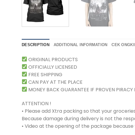
DESCRIPTION
ADDITIONAL INFORMATION
CEK ONGKI
ORIGINAL PRODUCTS
OFFICIALLY LICENSED
FREE SHIPPING
CAN PAY AT THE PLACE
MONEY BACK GUARANTEE IF PROVEN PIRACY
ATTENTION !
• Please add Xtra packing so that your grocerie
Because damage during delivery is not the respons
• Video at the opening of the package because w