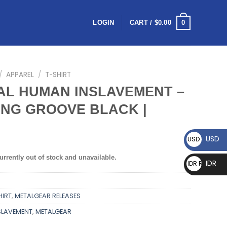
0
LOGIN
CART /
$
0.00
/
APPAREL
/
T-SHIRT
AL HUMAN INSLAVEMENT –
NG GROOVE BLACK |
USD
USD $
urrently out of stock and unavailable.
IDR
IDR Rp
HIRT
,
METALGEAR RELEASES
SLAVEMENT
,
METALGEAR