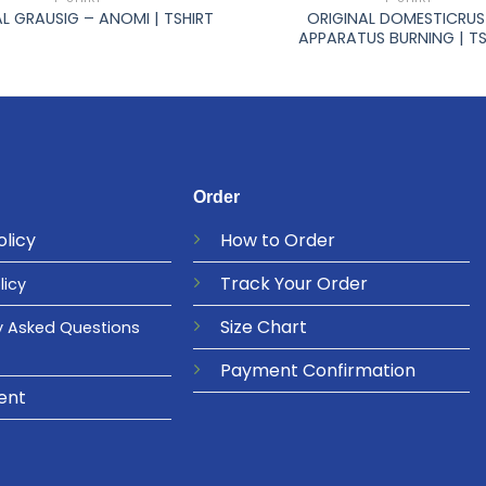
ORIGINAL DOMESTICRUS
L GRAUSIG – ANOMI | TSHIRT
APPARATUS BURNING | TS
Order
olicy
How to Order
Track Your Order
licy
Size Chart
y Asked Questions
Payment Confirmation
ent