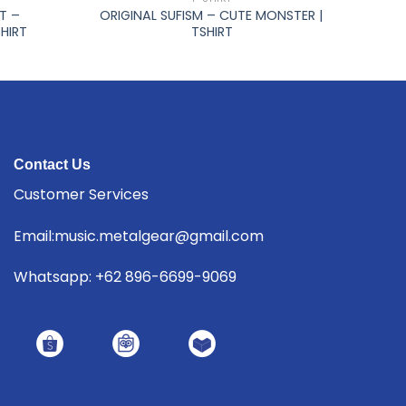
T –
ORIGINAL SUFISM – CUTE MONSTER |
HIRT
TSHIRT
Contact Us
Customer Services
Email:music.metalgear@gmail.com
Whatsapp: +62 896-6699-9069