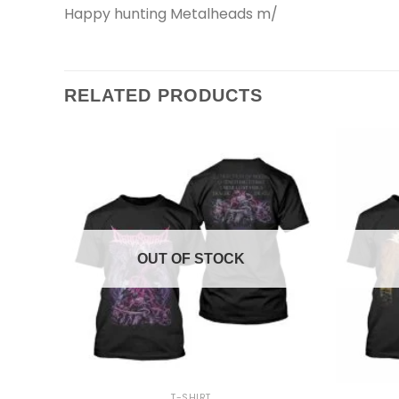
Happy hunting Metalheads m/
RELATED PRODUCTS
OUT OF STOCK
+
+
T-SHIRT