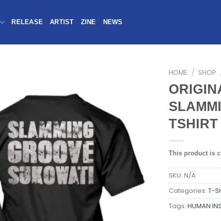
RELEASE
ARTIST
ZINE
NEWS
HOME
/
SHOP
ORIGIN
SLAMMI
TSHIRT
This product is c
SKU:
N/A
Categories:
T-S
Tags:
HUMAN IN