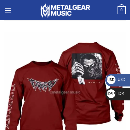
0
USD
USD $
IDR
IDR Rp