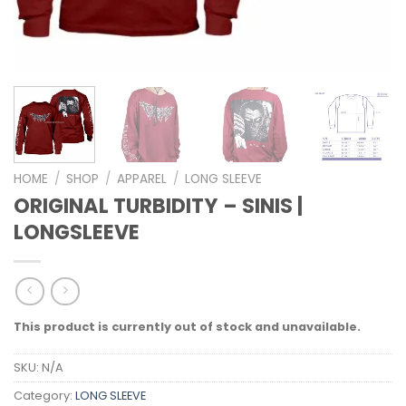
HOME
/
SHOP
/
APPAREL
/
LONG SLEEVE
ORIGINAL TURBIDITY – SINIS |
LONGSLEEVE
This product is currently out of stock and unavailable.
SKU:
N/A
Category:
LONG SLEEVE