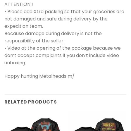
ATTENTION !
• Please add Xtra packing so that your groceries are
not damaged and safe during delivery by the
expedition team.
Because damage during delivery is not the
responsibility of the seller.
• Video at the opening of the package because we
don’t accept complaints if you don’t include video
unboxing.
Happy hunting Metalheads m/
RELATED PRODUCTS