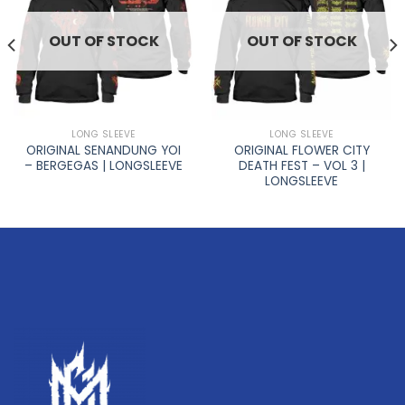
OUT OF STOCK
OUT OF STOCK
LONG SLEEVE
LONG SLEEVE
ORIGINAL SENANDUNG YOI
ORIGINAL FLOWER CITY
– BERGEGAS | LONGSLEEVE
DEATH FEST – VOL 3 |
LONGSLEEVE