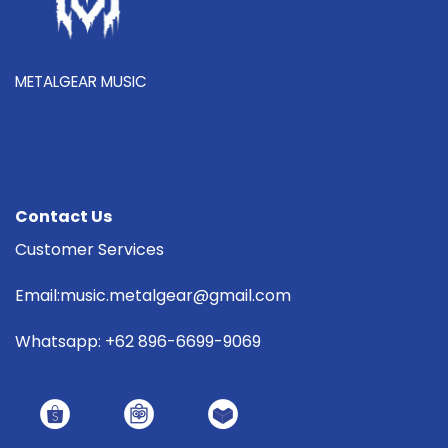
METALGEAR MUSIC
Contact Us
Customer Services
Email:music.metalgear@gmail.com
Whatsapp: +62 896-6699-9069