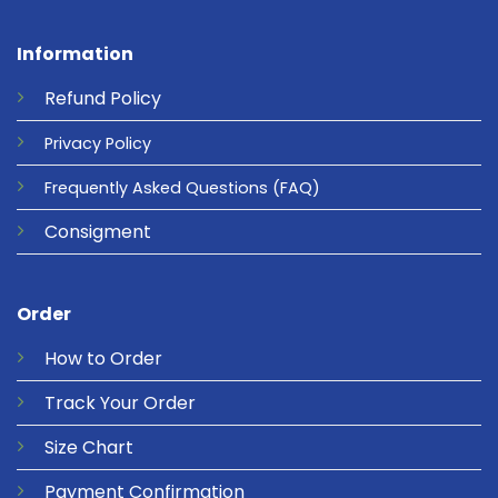
Information
Refund
Policy
Privacy
Policy
Frequently Asked Questions
(FAQ)
Consigment
Order
How to Order
Track Your Order
Size Chart
Payment Confirmation