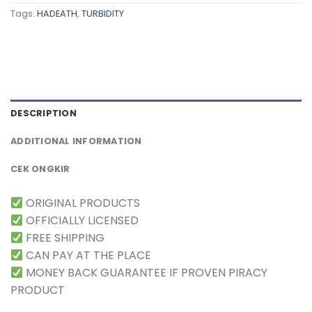
Tags:
HADEATH
,
TURBIDITY
DESCRIPTION
ADDITIONAL INFORMATION
CEK ONGKIR
ORIGINAL PRODUCTS
OFFICIALLY LICENSED
FREE SHIPPING
CAN PAY AT THE PLACE
MONEY BACK GUARANTEE IF PROVEN PIRACY
PRODUCT