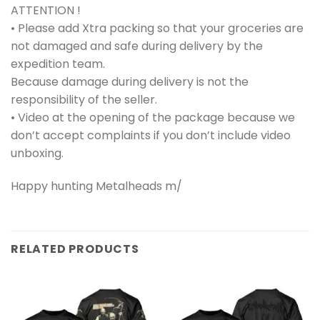
ATTENTION !
• Please add Xtra packing so that your groceries are
not damaged and safe during delivery by the
expedition team.
Because damage during delivery is not the
responsibility of the seller.
• Video at the opening of the package because we
don’t accept complaints if you don’t include video
unboxing.
Happy hunting Metalheads m/
RELATED PRODUCTS