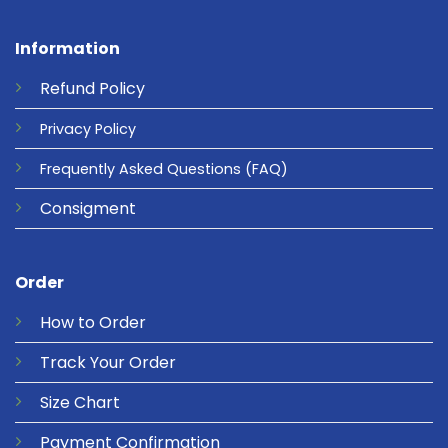
Information
Refund
Policy
Privacy
Policy
Frequently Asked Questions
(FAQ)
Consigment
Order
How to Order
Track Your Order
Size Chart
Payment Confirmation