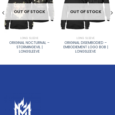
OUT OF STOCK
OUT OF STOCK
LONG SLEEVE
LONG SLEEVE
ORIGINAL NOCTURNAL –
ORIGINAL DISEMBODIED –
STORMINGEVIL |
EMBODIEMENT LOGO BOB |
LONGSLEEVE
LONGSLEEVE