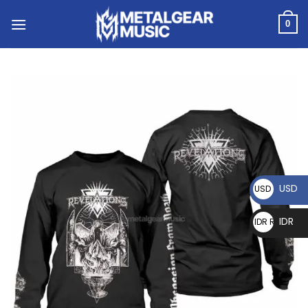
0
USD
USD $
IDR
IDR Rp