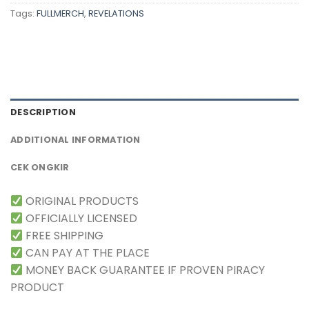
Tags:
FULLMERCH
,
REVELATIONS
DESCRIPTION
ADDITIONAL INFORMATION
CEK ONGKIR
ORIGINAL PRODUCTS
OFFICIALLY LICENSED
FREE SHIPPING
CAN PAY AT THE PLACE
MONEY BACK GUARANTEE IF PROVEN PIRACY
PRODUCT