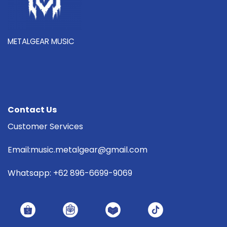
METALGEAR MUSIC
Contact Us
Customer Services
Email:music.metalgear@gmail.com
Whatsapp: +62 896-6699-9069