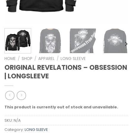
HOME
/
SHOP
/
APPAREL
/
LONG SLEEVE
ORIGINAL REVELATIONS – OBSESSION
| LONGSLEEVE
This product is currently out of stock and unavailable.
SKU:
N/A
Category:
LONG SLEEVE