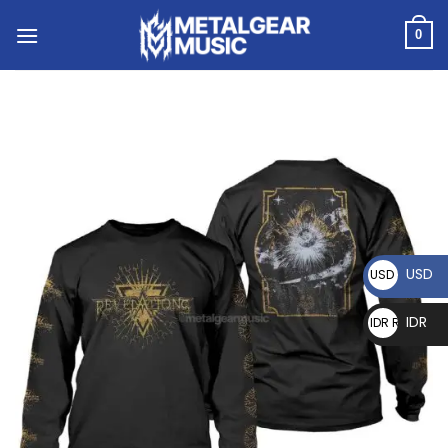
0
USD
USD $
IDR
IDR Rp