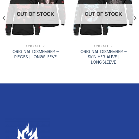
OUT OF STOCK
OUT OF STOCK
LONG SLEEVE
LONG SLEEVE
ORIGINAL DISMEMBER –
ORIGINAL DISMEMBER –
PIECES | LONGSLEEVE
SKIN HER ALIVE |
LONGSLEEVE