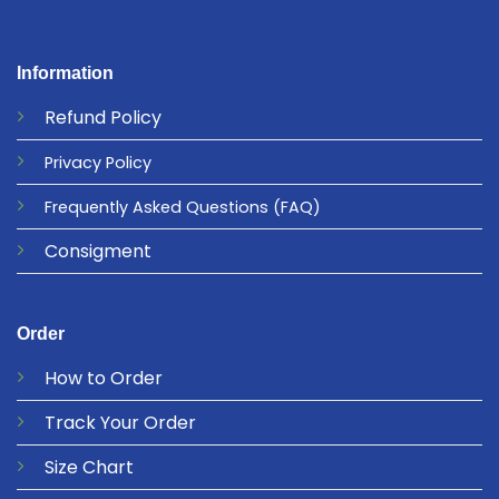
Information
Refund
Policy
Privacy
Policy
Frequently Asked Questions
(FAQ)
Consigment
Order
How to Order
Track Your Order
Size Chart