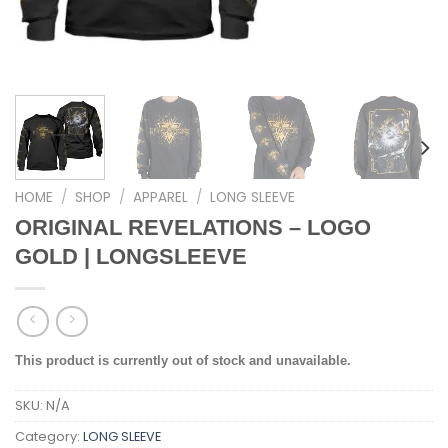
HOME
/
SHOP
/
APPAREL
/
LONG SLEEVE
ORIGINAL REVELATIONS – LOGO
GOLD | LONGSLEEVE
This product is currently out of stock and unavailable.
SKU:
N/A
Category:
LONG SLEEVE