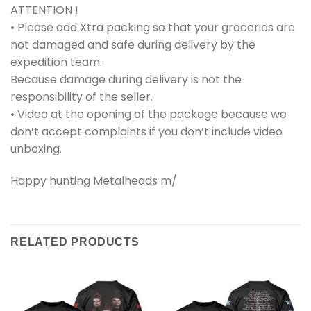
ATTENTION !
• Please add Xtra packing so that your groceries are
not damaged and safe during delivery by the
expedition team.
Because damage during delivery is not the
responsibility of the seller.
• Video at the opening of the package because we
don’t accept complaints if you don’t include video
unboxing.
Happy hunting Metalheads m/
RELATED PRODUCTS