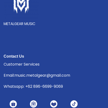
METALGEAR MUSIC
Contact Us
Customer Services
Email:music.metalgear@gmail.com
Whatsapp: +62 896-6699-9069