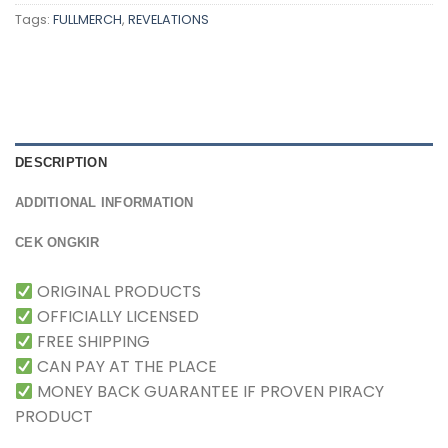
Tags:
FULLMERCH
,
REVELATIONS
DESCRIPTION
ADDITIONAL INFORMATION
CEK ONGKIR
ORIGINAL PRODUCTS
OFFICIALLY LICENSED
FREE SHIPPING
CAN PAY AT THE PLACE
MONEY BACK GUARANTEE IF PROVEN PIRACY
PRODUCT