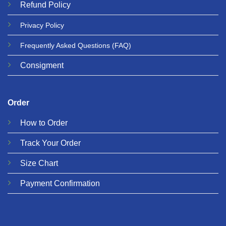
Refund
Policy
Privacy
Policy
Frequently Asked Questions
(FAQ)
Consigment
Order
How to Order
Track Your Order
Size Chart
Payment Confirmation