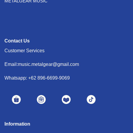
METALGEAR MUSIC
Contact Us
Customer Services
Email:music.metalgear@gmail.com
Whatsapp: +62 896-6699-9069
Information