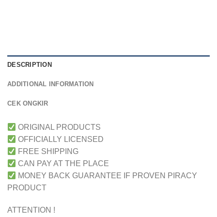
DESCRIPTION
ADDITIONAL INFORMATION
CEK ONGKIR
ORIGINAL PRODUCTS
OFFICIALLY LICENSED
FREE SHIPPING
CAN PAY AT THE PLACE
MONEY BACK GUARANTEE IF PROVEN PIRACY
PRODUCT
ATTENTION !