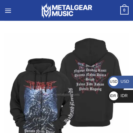
0
USD
USD $
IDR
IDR Rp