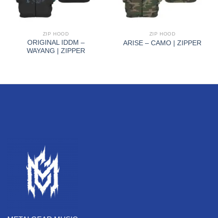
ZIP HOOD
ZIP HOOD
ORIGINAL IDDM –
ARISE – CAMO | ZIPPER
WAYANG | ZIPPER