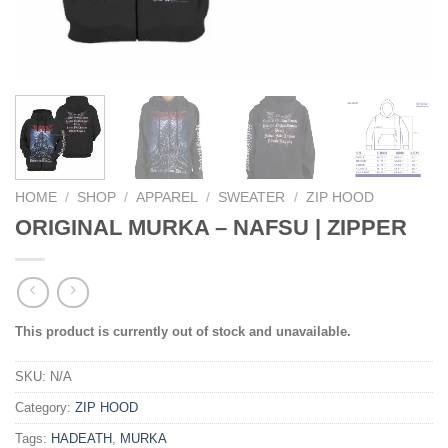
HOME
/
SHOP
/
APPAREL
/
SWEATER
/
ZIP HOOD
ORIGINAL MURKA – NAFSU | ZIPPER
This product is currently out of stock and unavailable.
SKU:
N/A
Category:
ZIP HOOD
Tags:
HADEATH
,
MURKA