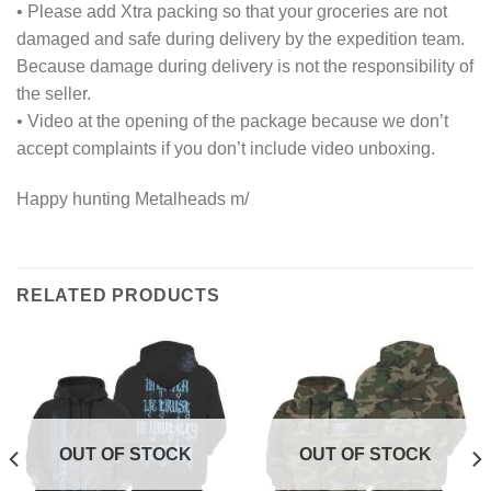
• Please add Xtra packing so that your groceries are not
damaged and safe during delivery by the expedition team.
Because damage during delivery is not the responsibility of
the seller.
• Video at the opening of the package because we don’t
accept complaints if you don’t include video unboxing.
Happy hunting Metalheads m/
RELATED PRODUCTS
OUT OF STOCK
OUT OF STOCK