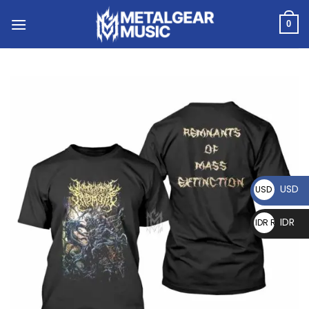
0
USD
USD $
IDR
IDR Rp