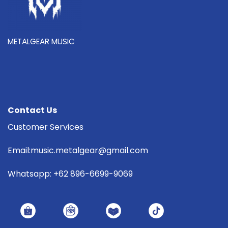
METALGEAR MUSIC
Contact Us
Customer Services
Email:music.metalgear@gmail.com
Whatsapp: +62 896-6699-9069