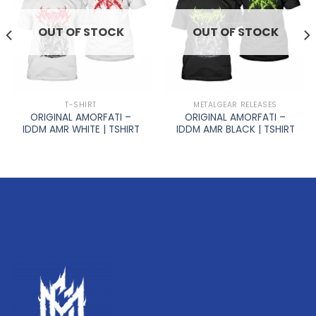
OUT OF STOCK
OUT OF STOCK
T-SHIRT
METALGEAR RELEASES
ORIGINAL AMORFATI –
ORIGINAL AMORFATI –
IDDM AMR WHITE | TSHIRT
IDDM AMR BLACK | TSHIRT