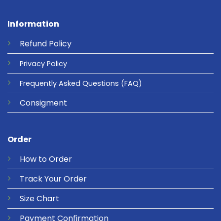
Information
Refund
Policy
Privacy
Policy
Frequently Asked Questions
(FAQ)
Consigment
Order
How to Order
Track Your Order
Size Chart
Payment Confirmation