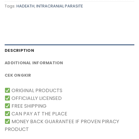
Tags:
HADEATH
,
INTRACRANIAL PARASITE
DESCRIPTION
ADDITIONAL INFORMATION
CEK ONGKIR
ORIGINAL PRODUCTS
OFFICIALLY LICENSED
FREE SHIPPING
CAN PAY AT THE PLACE
MONEY BACK GUARANTEE IF PROVEN PIRACY
PRODUCT