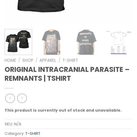
HOME
/
SHOP
/
APPAREL
/
T-SHIRT
ORIGINAL INTRACRANIAL PARASITE –
REMNANTS | TSHIRT
This product is currently out of stock and unavailable.
SKU:
N/A
Category:
T-SHIRT