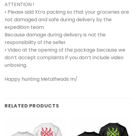
ATTENTION !
• Please add Xtra packing so that your groceries are
not damaged and safe during delivery by the
expedition team.
Because damage during delivery is not the
responsibility of the seller.
• Video at the opening of the package because we
don’t accept complaints if you don’t include video
unboxing.
Happy hunting Metalheads m/
RELATED PRODUCTS