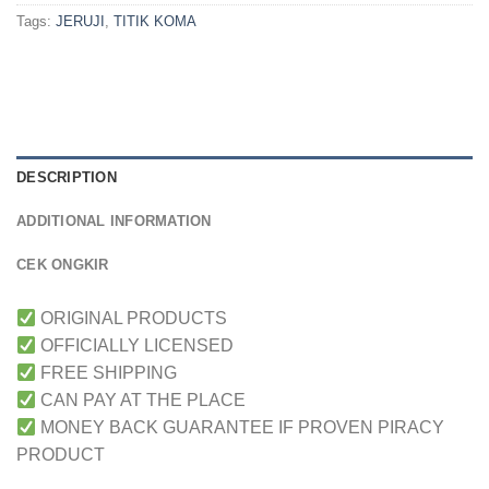
Tags:
JERUJI
,
TITIK KOMA
DESCRIPTION
ADDITIONAL INFORMATION
CEK ONGKIR
ORIGINAL PRODUCTS
OFFICIALLY LICENSED
FREE SHIPPING
CAN PAY AT THE PLACE
MONEY BACK GUARANTEE IF PROVEN PIRACY
PRODUCT