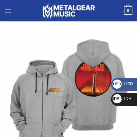
0
USD
USD $
IDR
IDR Rp