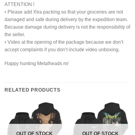
ATTENTION !
• Please add Xtra packing so that your groceries are not
damaged and safe during delivery by the expedition team.
Because damage during delivery is not the responsibility of
the seller.
• Video at the opening of the package because we don’t
accept complaints if you don’t include video unboxing.
Happy hunting Metalheads m/
RELATED PRODUCTS
OUT OF STOCK
OUT OF STOCK