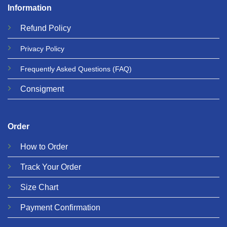
Information
Refund
Policy
Privacy
Policy
Frequently Asked Questions
(FAQ)
Consigment
Order
How to Order
Track Your Order
Size Chart
Payment Confirmation