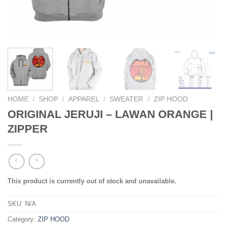
HOME
/
SHOP
/
APPAREL
/
SWEATER
/
ZIP HOOD
ORIGINAL JERUJI – LAWAN ORANGE |
ZIPPER
This product is currently out of stock and unavailable.
SKU:
N/A
Category:
ZIP HOOD