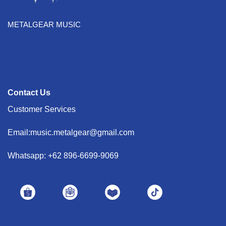
METALGEAR MUSIC
Contact Us
Customer Services
Email:music.metalgear@gmail.com
Whatsapp: +62 896-6699-9069