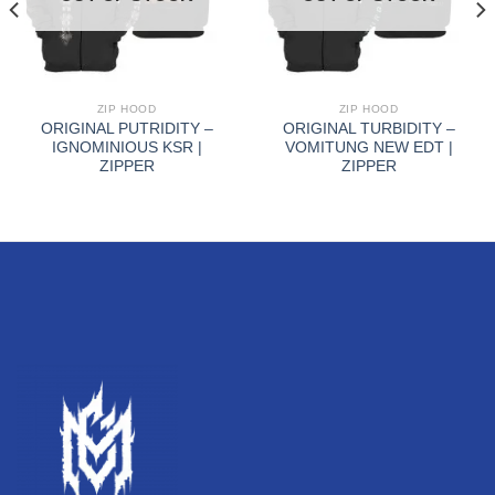
ZIP HOOD
ZIP HOOD
ORIGINAL PUTRIDITY –
ORIGINAL TURBIDITY –
IGNOMINIOUS KSR |
VOMITUNG NEW EDT |
ZIPPER
ZIPPER