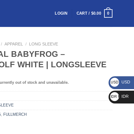
0
LOGIN
CART /
$
0.00
/
APPAREL
/
LONG SLEEVE
AL BABYFROG –
LF WHITE | LONGSLEEVE
USD
urrently out of stock and unavailable.
USD $
IDR
IDR Rp
SLEEVE
G
,
FULLMERCH