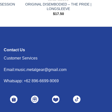
BSESSION
ORIGINAL DISEMBODIED – THE PRIDE |
LONGSLEEVE
$
17.50
Contact Us
Customer Services
Email:music.metalgear@gmail.com
Whatsapp: +62 896-6699-9069