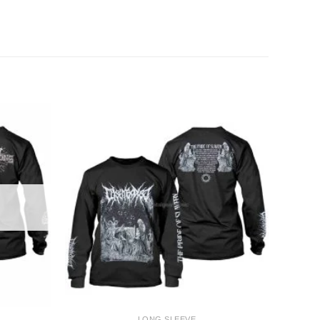
+
LONG SLEEVE