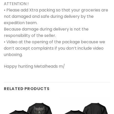
ATTENTION !
• Please add Xtra packing so that your groceries are
not damaged and safe during delivery by the
expedition team.
Because damage during delivery is not the
responsibility of the seller.
• Video at the opening of the package because we
don’t accept complaints if you don’t include video
unboxing.
Happy hunting Metalheads m/
RELATED PRODUCTS