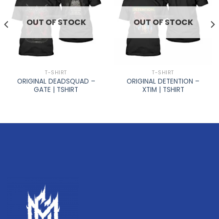
OUT OF STOCK
OUT OF STOCK
T-SHIRT
T-SHIRT
ORIGINAL DEADSQUAD –
ORIGINAL DETENTION –
GATE | TSHIRT
XTIM | TSHIRT