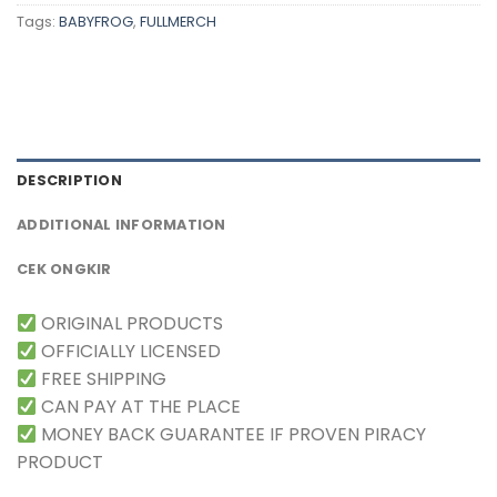
Tags:
BABYFROG
,
FULLMERCH
DESCRIPTION
ADDITIONAL INFORMATION
CEK ONGKIR
ORIGINAL PRODUCTS
OFFICIALLY LICENSED
FREE SHIPPING
CAN PAY AT THE PLACE
MONEY BACK GUARANTEE IF PROVEN PIRACY
PRODUCT