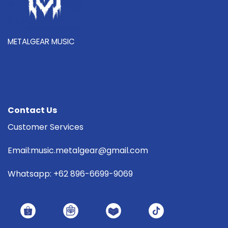
METALGEAR MUSIC
Contact Us
Customer Services
Email:music.metalgear@gmail.com
Whatsapp: +62 896-6699-9069