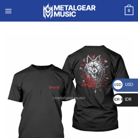
0
USD
USD $
IDR
IDR Rp