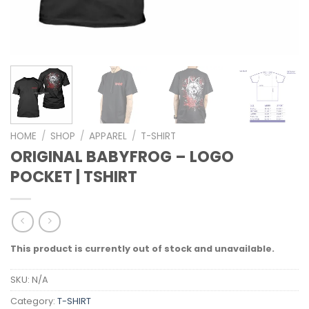
HOME
/
SHOP
/
APPAREL
/
T-SHIRT
ORIGINAL BABYFROG – LOGO
POCKET | TSHIRT
This product is currently out of stock and unavailable.
SKU:
N/A
Category:
T-SHIRT