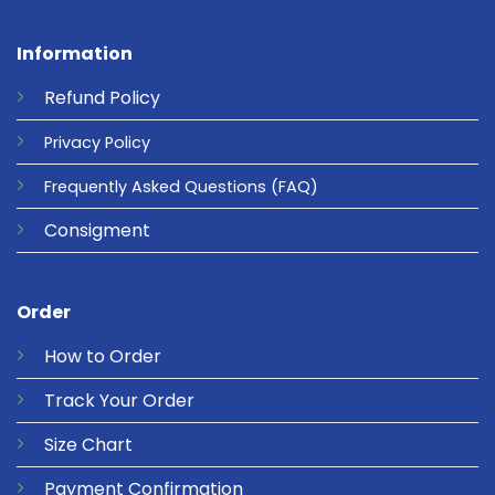
Information
Refund
Policy
Privacy
Policy
Frequently Asked Questions
(FAQ)
Consigment
Order
How to Order
Track Your Order
Size Chart
Payment Confirmation