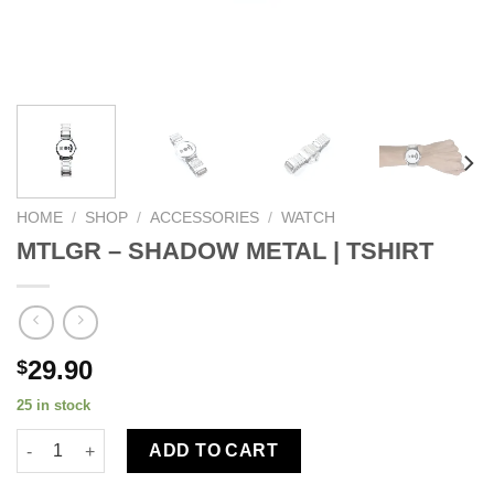
HOME
/
SHOP
/
ACCESSORIES
/
WATCH
MTLGR – SHADOW METAL | TSHIRT
29.90
$
25 in stock
ADD TO CART