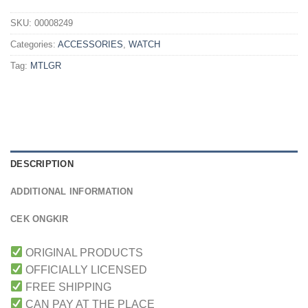
SKU:
00008249
Categories:
ACCESSORIES
,
WATCH
Tag:
MTLGR
DESCRIPTION
ADDITIONAL INFORMATION
CEK ONGKIR
ORIGINAL PRODUCTS
OFFICIALLY LICENSED
FREE SHIPPING
CAN PAY AT THE PLACE