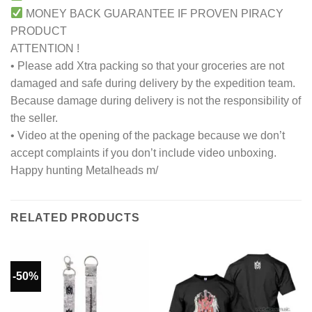
MONEY BACK GUARANTEE IF PROVEN PIRACY
PRODUCT
ATTENTION !
• Please add Xtra packing so that your groceries are not
damaged and safe during delivery by the expedition team.
Because damage during delivery is not the responsibility of
the seller.
• Video at the opening of the package because we don’t
accept complaints if you don’t include video unboxing.
Happy hunting Metalheads m/
RELATED PRODUCTS
-50%