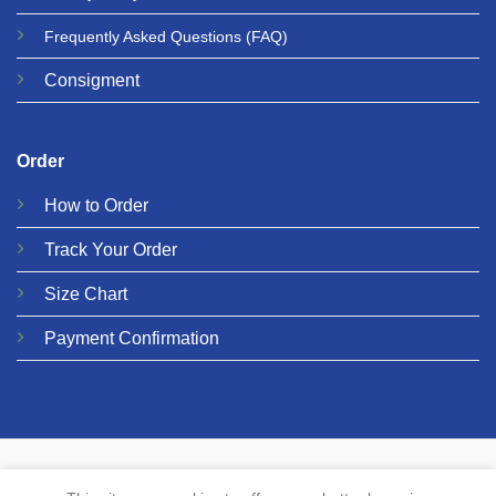
Frequently Asked Questions
(FAQ)
Consigment
Order
How to Order
Track Your Order
Size Chart
Payment Confirmation
© 2026 Metalgear Music
PRIVACY
COOKIES