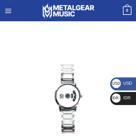
0
USD
USD $
IDR
IDR Rp