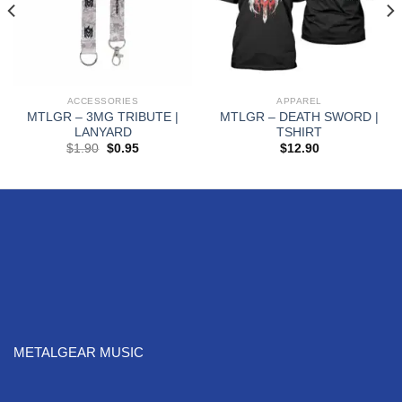
ACCESSORIES
APPAREL
MTLGR – 3MG TRIBUTE |
MTLGR – DEATH SWORD |
LANYARD
TSHIRT
$
1.90
$
0.95
$
12.90
METALGEAR MUSIC