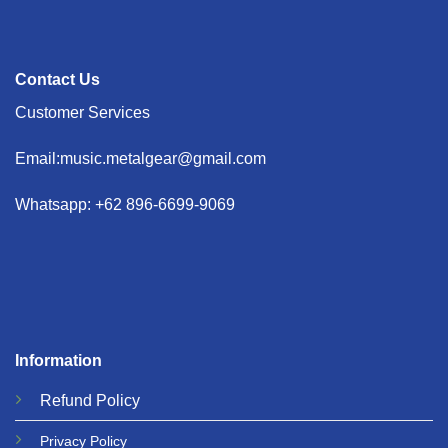
Contact Us
Customer Services
Email:music.metalgear@gmail.com
Whatsapp: +62 896-6699-9069
Information
Refund
Policy
Privacy
Policy