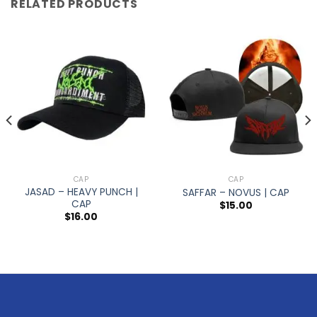
RELATED PRODUCTS
CAP
CAP
JASAD – HEAVY PUNCH |
SAFFAR – NOVUS | CAP
CAP
$
15.00
$
16.00