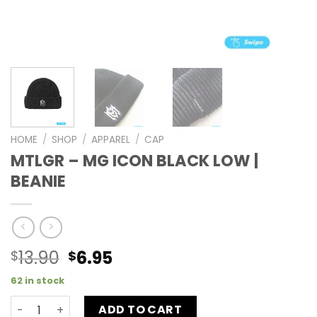
HOME
/
SHOP
/
APPAREL
/
CAP
MTLGR – MG ICON BLACK LOW |
BEANIE
13.90
6.95
$
$
62 in stock
ADD TO CART