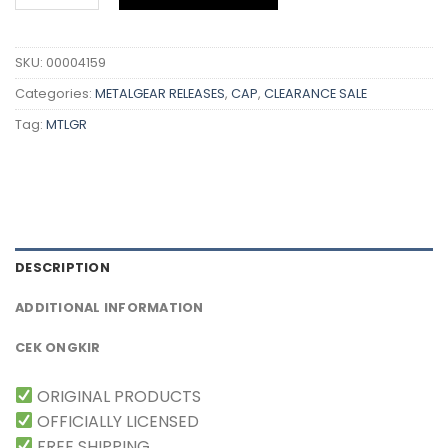
SKU:
00004159
Categories:
METALGEAR RELEASES
,
CAP
,
CLEARANCE SALE
Tag:
MTLGR
DESCRIPTION
ADDITIONAL INFORMATION
CEK ONGKIR
ORIGINAL PRODUCTS
OFFICIALLY LICENSED
FREE SHIPPING