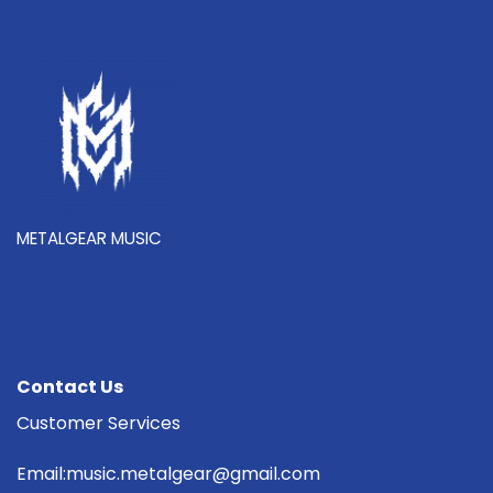
METALGEAR MUSIC
Contact Us
Customer Services
Email:music.metalgear@gmail.com