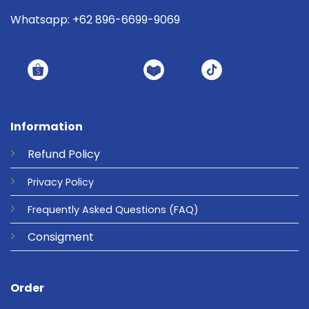
Whatsapp: +62 896-6699-9069
Information
Refund
Policy
Privacy
Policy
Frequently Asked Questions
(FAQ)
Consigment
Order