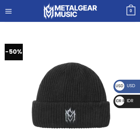
0
-50%
USD
USD $
IDR
IDR Rp