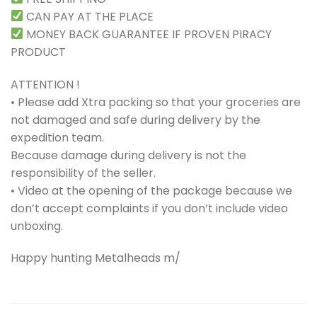
CAN PAY AT THE PLACE
MONEY BACK GUARANTEE IF PROVEN PIRACY
PRODUCT
ATTENTION !
• Please add Xtra packing so that your groceries are
not damaged and safe during delivery by the
expedition team.
Because damage during delivery is not the
responsibility of the seller.
• Video at the opening of the package because we
don’t accept complaints if you don’t include video
unboxing.
Happy hunting Metalheads m/