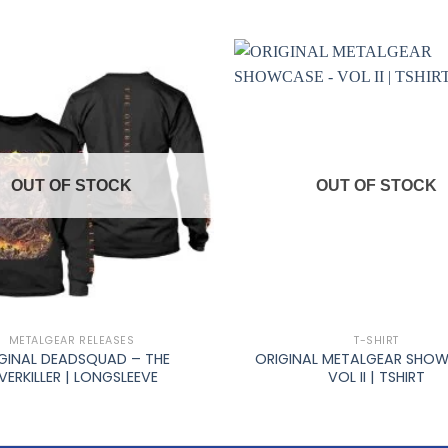
OUT OF STOCK
OUT OF STOCK
+
METALGEAR RELEASES
T-SHIRT
GINAL DEADSQUAD – THE
ORIGINAL METALGEAR SHO
VERKILLER | LONGSLEEVE
VOL II | TSHIRT