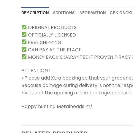
DESCRIPTION
ADDITIONAL INFORMATION
CEK ONGKI
ORIGINAL PRODUCTS
OFFICIALLY LICENSED
FREE SHIPPING
CAN PAY AT THE PLACE
MONEY BACK GUARANTEE IF PROVEN PIRACY
ATTENTION !
• Please add Xtra packing so that your grocerie
Because damage during delivery is not the respons
• Video at the opening of the package because w
Happy hunting Metalheads m/