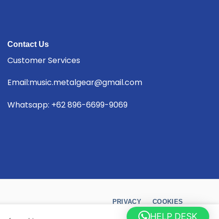
Contact Us
Customer Services
Email:music.metalgear@gmail.com
Whatsapp: +62 896-6699-9069
PRIVACY
COOKIES
HELP DESK