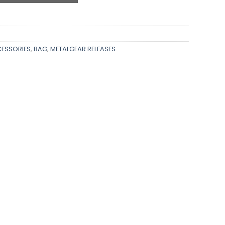
ESSORIES
,
BAG
,
METALGEAR RELEASES