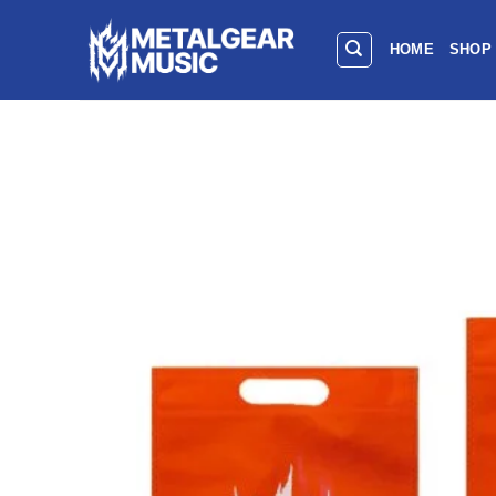
HOME
SHOP