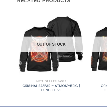
RELATED PRODUCTS
OUT OF STOCK
+
+
METALGEAR RELEASES
MAUT
ORIGINAL SAFFAR – ATMOSPHERIC |
ORI
LONGSLEEVE
O