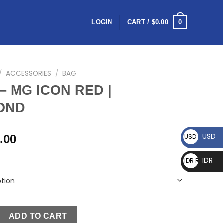
0
LOGIN
CART /
$
0.00
/
ACCESSORIES
/
BAG
– MG ICON RED |
OND
USD
.00
USD $
IDR
IDR Rp
ADD TO CART