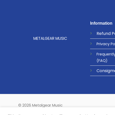
Information
Refund
P
METALGEAR MUSIC
Privacy
Po
Frequentl
(FAQ)
Consigm
© 2026 Metalgear Music