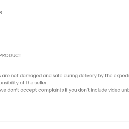
R
 PRODUCT
s are not damaged and safe during delivery by the expedi
ibility of the seller.
e don’t accept complaints if you don’t include video unb