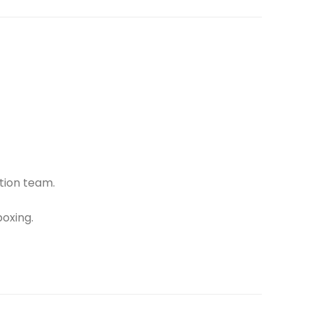
tion team.
oxing.