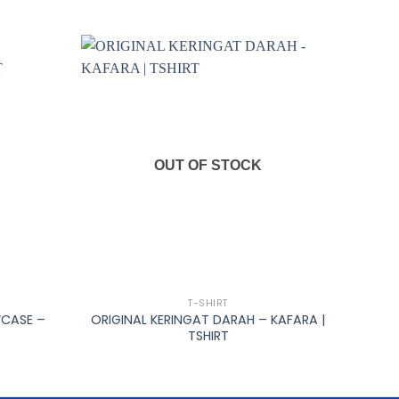
OUT OF STOCK
+
T-SHIRT
WCASE –
ORIGINAL KERINGAT DARAH – KAFARA |
TSHIRT