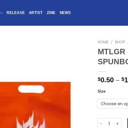
RELEASE
ARTIST
ZINE
NEWS
HOME
/
SHOP
MTLGR 
SPUNB
0.50
–
1
$
$
Size