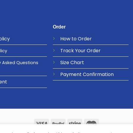
Order
olicy
How to Order
Track Your Order
licy
Size Chart
y Asked Questions
Payment Confirmation
ent