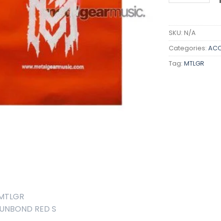
SKU:
N/A
Categories:
ACC
Tag:
MTLGR