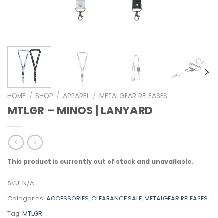
HOME
/
SHOP
/
APPAREL
/
METALGEAR RELEASES
MTLGR – MINOS | LANYARD
This product is currently out of stock and unavailable.
SKU:
N/A
Categories:
ACCESSORIES
,
CLEARANCE SALE
,
METALGEAR RELEASES
Tag:
MTLGR