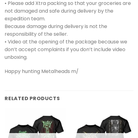
• Please add Xtra packing so that your groceries are
not damaged and safe during delivery by the
expedition team.
Because damage during delivery is not the
responsibility of the seller.
• Video at the opening of the package because we
don’t accept complaints if you don’t include video
unboxing.
Happy hunting Metalheads m/
RELATED PRODUCTS