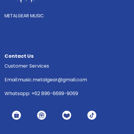
METALGEAR MUSIC
Contact Us
Customer Services
Email:music.metalgear@gmail.com
Whatsapp: +62 896-6699-9069