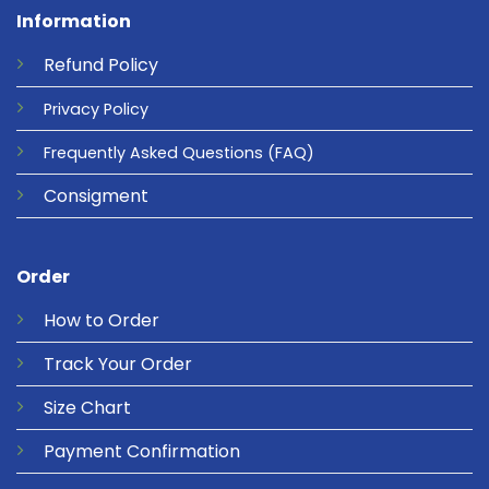
Information
Refund
Policy
Privacy
Policy
Frequently Asked Questions
(FAQ)
Consigment
Order
How to Order
Track Your Order
Size Chart
Payment Confirmation