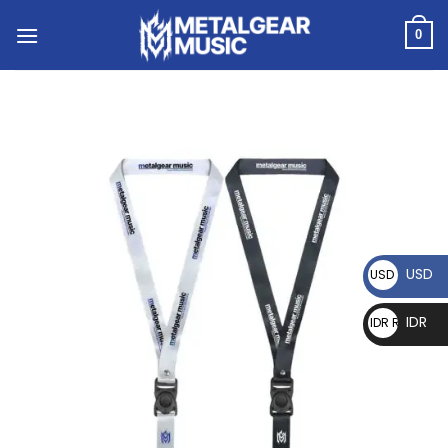
0
USD
USD $
IDR
IDR Rp