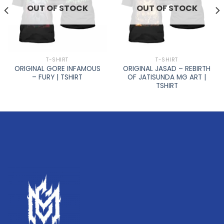
OUT OF STOCK
OUT OF STOCK
T-SHIRT
T-SHIRT
ORIGINAL GORE INFAMOUS
ORIGINAL JASAD – REBIRTH
– FURY | TSHIRT
OF JATISUNDA MG ART |
TSHIRT