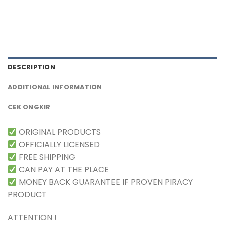
DESCRIPTION
ADDITIONAL INFORMATION
CEK ONGKIR
ORIGINAL PRODUCTS
OFFICIALLY LICENSED
FREE SHIPPING
CAN PAY AT THE PLACE
MONEY BACK GUARANTEE IF PROVEN PIRACY
PRODUCT
ATTENTION !