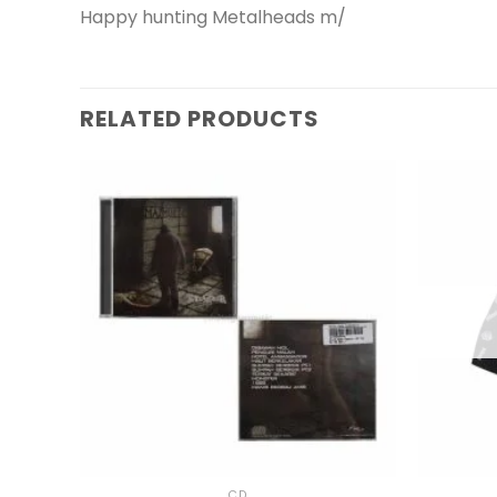
Happy hunting Metalheads m/
RELATED PRODUCTS
+
+
CD