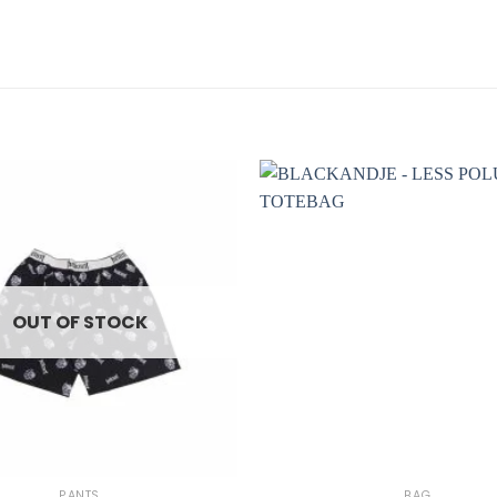
OUT OF STOCK
+
PANTS
BAG