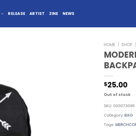
RELEASE
ARTIST
ZINE
NEWS
HOME
/
SHOP
MODERN
BACKP
25.00
$
Out of stock
SKU:
000073095
Category:
BAG
Tags:
MERCHCO