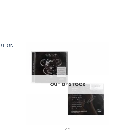
OUT OF STOCK
+
CD