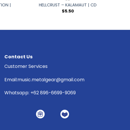
ION |
HELLCRUST – KALAMAUT | CD
$
5.50
Contact Us
Customer Services
Email:music.metalgear@gmail.com
Whatsapp: +62 896-6699-9069