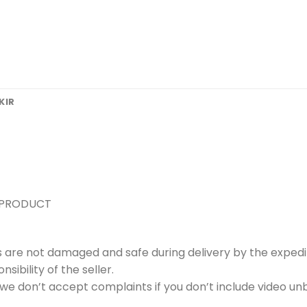
KIR
 PRODUCT
s are not damaged and safe during delivery by the expedi
ibility of the seller.
e don’t accept complaints if you don’t include video unb