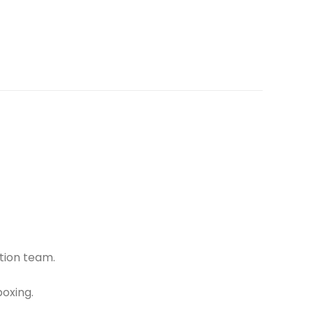
tion team.
oxing.