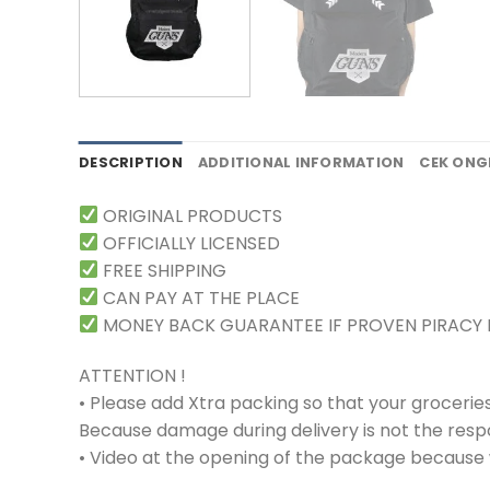
DESCRIPTION
ADDITIONAL INFORMATION
CEK ONG
ORIGINAL PRODUCTS
OFFICIALLY LICENSED
FREE SHIPPING
CAN PAY AT THE PLACE
MONEY BACK GUARANTEE IF PROVEN PIRACY
ATTENTION !
• Please add Xtra packing so that your grocerie
Because damage during delivery is not the respons
• Video at the opening of the package because w