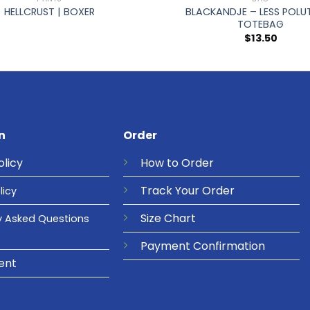
BLACKANDJE – LESS POLUT
HELLCRUST | BOXER
TOTEBAG
$
13.50
n
Order
olicy
How to Order
Track Your Order
licy
Size Chart
y Asked Questions
Payment Confirmation
ent