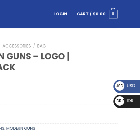
LOGIN
CART /
$
0.00
0
/
ACCESSORIES
/
BAG
 GUNS – LOGO |
ACK
USD
USD $
IDR
IDR Rp
NS
,
MODERN GUNS