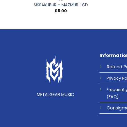
 |
SIKSAKUBUR – MAZMUR | CD
$
6.00
Informatio
Refund
P
Privacy
Po
Frequentl
METALGEAR MUSIC
(FAQ)
Consigm