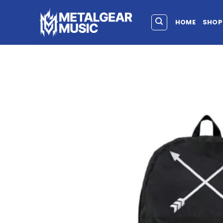
HOME
SHOP