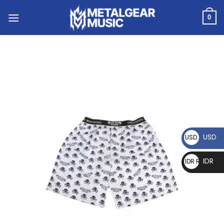
0
USD
USD $
IDR
IDR Rp