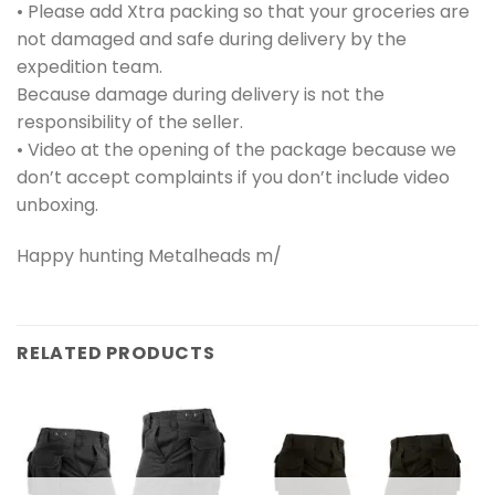
• Please add Xtra packing so that your groceries are
not damaged and safe during delivery by the
expedition team.
Because damage during delivery is not the
responsibility of the seller.
• Video at the opening of the package because we
don’t accept complaints if you don’t include video
unboxing.
Happy hunting Metalheads m/
RELATED PRODUCTS