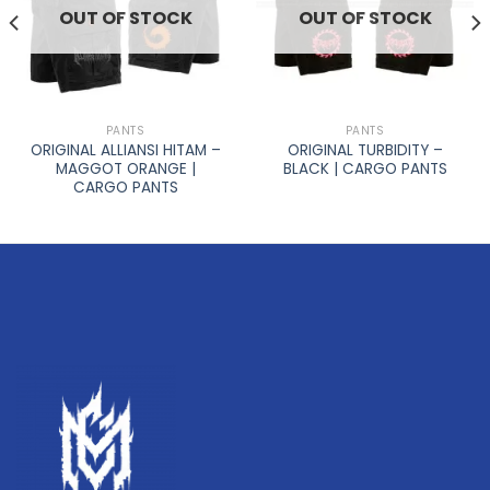
OUT OF STOCK
OUT OF STOCK
PANTS
PANTS
ORIGINAL ALLIANSI HITAM –
ORIGINAL TURBIDITY –
MAGGOT ORANGE |
BLACK | CARGO PANTS
CARGO PANTS