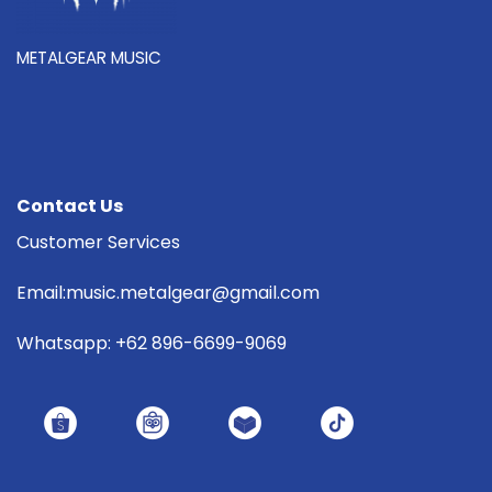
METALGEAR MUSIC
Contact Us
Customer Services
Email:music.metalgear@gmail.com
Whatsapp: +62 896-6699-9069