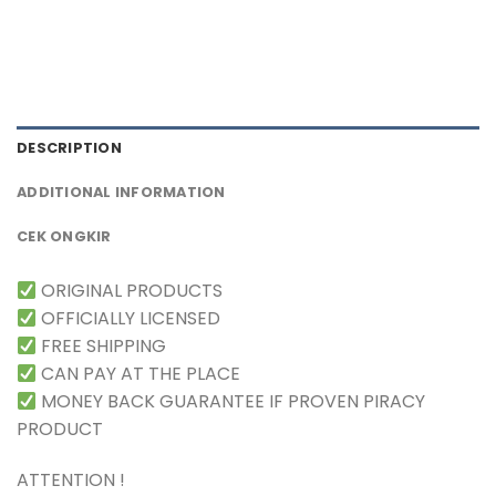
DESCRIPTION
ADDITIONAL INFORMATION
CEK ONGKIR
ORIGINAL PRODUCTS
OFFICIALLY LICENSED
FREE SHIPPING
CAN PAY AT THE PLACE
MONEY BACK GUARANTEE IF PROVEN PIRACY
PRODUCT
ATTENTION !