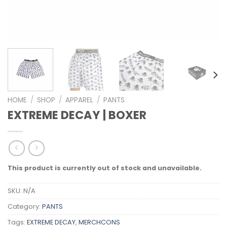
HOME
/
SHOP
/
APPAREL
/
PANTS
EXTREME DECAY | BOXER
This product is currently out of stock and unavailable.
SKU:
N/A
Category:
PANTS
Tags:
EXTREME DECAY
,
MERCHCONS