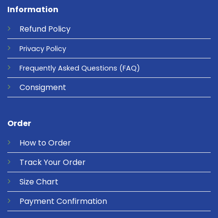
Information
Refund
Policy
Privacy
Policy
Frequently Asked Questions
(FAQ)
Consigment
Order
How to Order
Track Your Order
Size Chart
Payment Confirmation