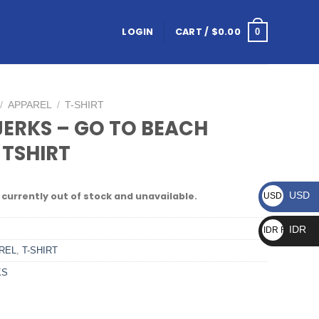
LOGIN
CART /
$
0.00
0
/
APPAREL
/
T-SHIRT
JERKS – GO TO BEACH
 TSHIRT
USD
 currently out of stock and unavailable.
USD $
IDR
IDR Rp
REL
,
T-SHIRT
KS