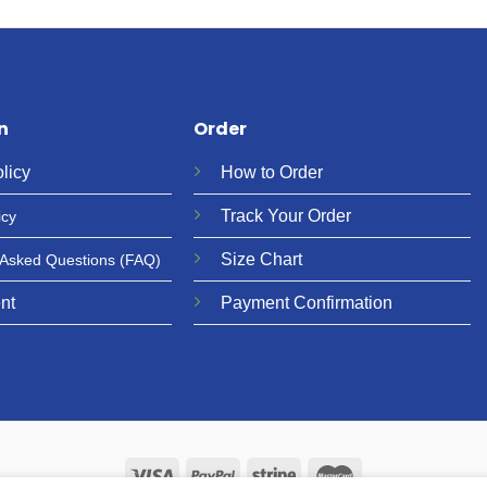
n
Order
licy
How to Order
Track Your Order
icy
Size Chart
 Asked Questions
(FAQ)
nt
Payment Confirmation