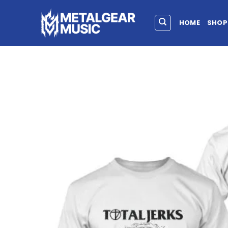
HOME
SHOP