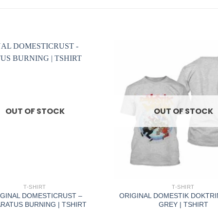
OUT OF STOCK
OUT OF STOCK
+
T-SHIRT
T-SHIRT
GINAL DOMESTICRUST –
ORIGINAL DOMESTIK DOKTRI
RATUS BURNING | TSHIRT
GREY | TSHIRT