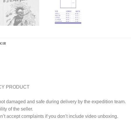
KIR
CY PRODUCT
 not damaged and safe during delivery by the expedition team.
ty of the seller.
’t accept complaints if you don’t include video unboxing.