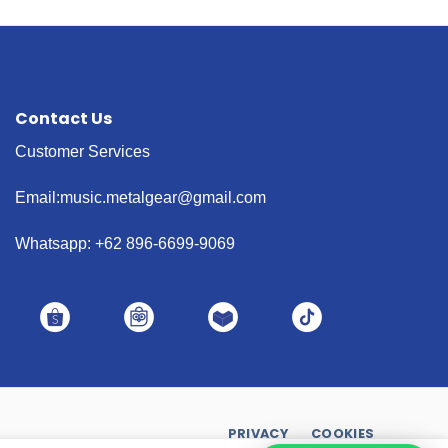
Contact Us
Customer Services
Email:music.metalgear@gmail.com
Whatsapp: +62 896-6699-9069
PRIVACY
COOKIES