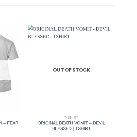
OUT OF STOCK
+
T-SHIRT
N – FEAR
ORIGINAL DEATH VOMIT – DEVIL
BLESSED | TSHIRT