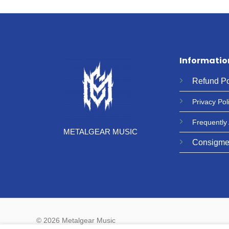
Informatio
Refund
Po
Privacy
Pol
Frequently
METALGEAR MUSIC
Consigme
© 2026 Metalgear Music