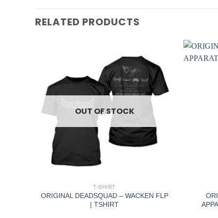
RELATED PRODUCTS
OUT OF STOCK
+
+
T-SHIRT
DS |
ORIGINAL DEADSQUAD – WACKEN FLP
ORI
| TSHIRT
APPA