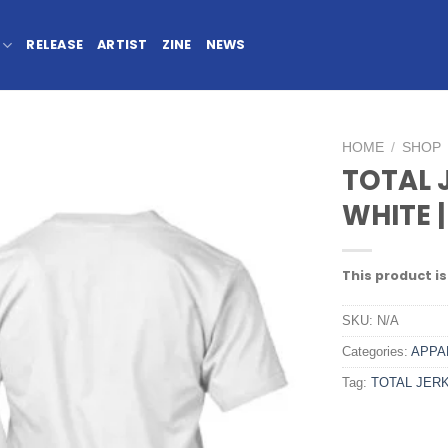
RELEASE
ARTIST
ZINE
NEWS
HOME
/
SHOP
TOTAL 
WHITE |
This product is
SKU:
N/A
Categories:
APPA
Tag:
TOTAL JER