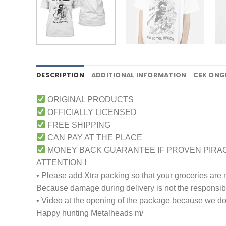
DESCRIPTION
ADDITIONAL INFORMATION
CEK ONG
ORIGINAL PRODUCTS
OFFICIALLY LICENSED
FREE SHIPPING
CAN PAY AT THE PLACE
MONEY BACK GUARANTEE IF PROVEN PIRA
ATTENTION !
• Please add Xtra packing so that your groceries are
Because damage during delivery is not the responsibili
• Video at the opening of the package because we don
Happy hunting Metalheads m/