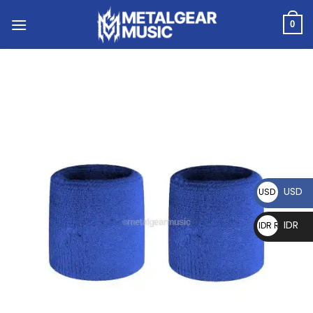
0
USD
USD $
IDR
IDR Rp