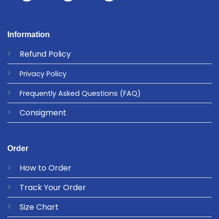
Information
Refund
Policy
Privacy
Policy
Frequently Asked Questions
(FAQ)
Consigment
Order
How to Order
Track Your Order
Size Chart