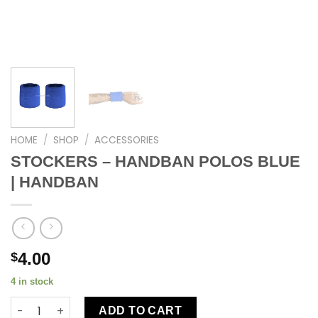
HOME
/
SHOP
/
ACCESSORIES
STOCKERS – HANDBAN POLOS BLUE
| HANDBAN
4.00
$
4 in stock
ADD TO CART