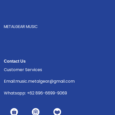
METALGEAR MUSIC
Contact Us
Customer Services
Email:music.metalgear@gmail.com
Whatsapp: +62 896-6699-9069