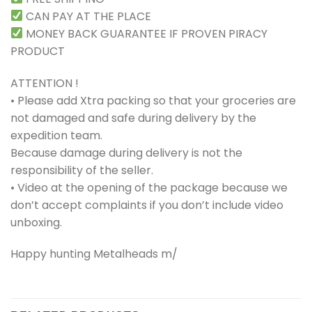
CAN PAY AT THE PLACE
MONEY BACK GUARANTEE IF PROVEN PIRACY
PRODUCT
ATTENTION !
• Please add Xtra packing so that your groceries are
not damaged and safe during delivery by the
expedition team.
Because damage during delivery is not the
responsibility of the seller.
• Video at the opening of the package because we
don’t accept complaints if you don’t include video
unboxing.
Happy hunting Metalheads m/