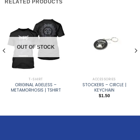
RELATED PRODUCTS
OUT OF STOCK
T-SHIRT
ACCESSORIES
ORIGINAL AGELESS –
STOCKERS – CIRCLE |
METAMORHOSIS | TSHIRT
KEYCHAIN
$
1.50