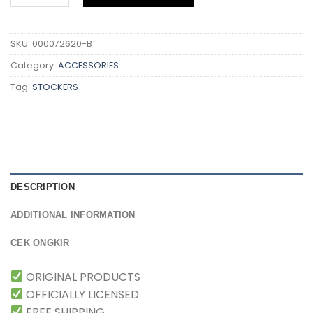
SKU:
000072620-B
Category:
ACCESSORIES
Tag:
STOCKERS
DESCRIPTION
ADDITIONAL INFORMATION
CEK ONGKIR
ORIGINAL PRODUCTS
OFFICIALLY LICENSED
FREE SHIPPING