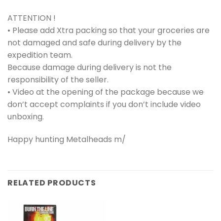
ATTENTION !
• Please add Xtra packing so that your groceries are
not damaged and safe during delivery by the
expedition team.
Because damage during delivery is not the
responsibility of the seller.
• Video at the opening of the package because we
don’t accept complaints if you don’t include video
unboxing.
Happy hunting Metalheads m/
RELATED PRODUCTS