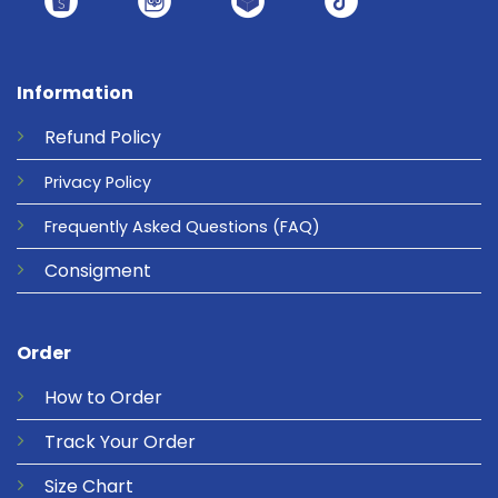
Information
Refund
Policy
Privacy
Policy
Frequently Asked Questions
(FAQ)
Consigment
Order
How to Order
Track Your Order
Size Chart