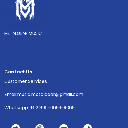
METALGEAR MUSIC
Contact Us
Customer Services
Email:music.metalgear@gmail.com
Whatsapp: +62 896-6699-9069