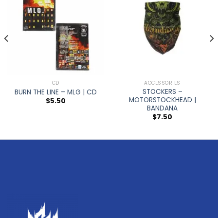
CD
ACCESSORIES
STOCKERS –
BURN THE LINE – MLG | CD
MOTORSTOCKHEAD |
$
5.50
BANDANA
$
7.50