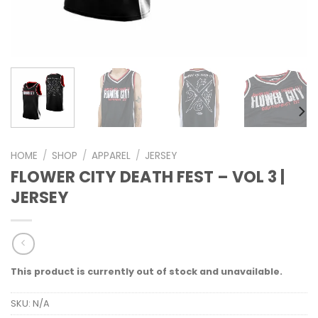
HOME
/
SHOP
/
APPAREL
/
JERSEY
FLOWER CITY DEATH FEST – VOL 3 |
JERSEY
This product is currently out of stock and unavailable.
SKU:
N/A