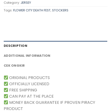
Category:
JERSEY
Tags:
FLOWER CITY DEATH FEST
,
STOCKERS
DESCRIPTION
ADDITIONAL INFORMATION
CEK ONGKIR
ORIGINAL PRODUCTS
OFFICIALLY LICENSED
FREE SHIPPING
CAN PAY AT THE PLACE
MONEY BACK GUARANTEE IF PROVEN PIRACY
PRODUCT