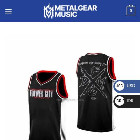
0
USD
USD $
IDR
IDR Rp