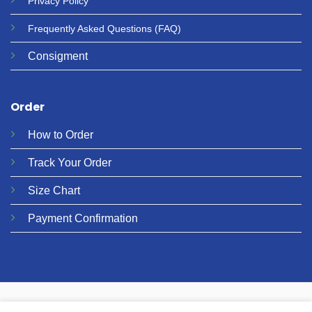
Privacy
Policy
Frequently Asked Questions
(FAQ)
Consigment
Order
How to Order
Track Your Order
Size Chart
Payment Confirmation