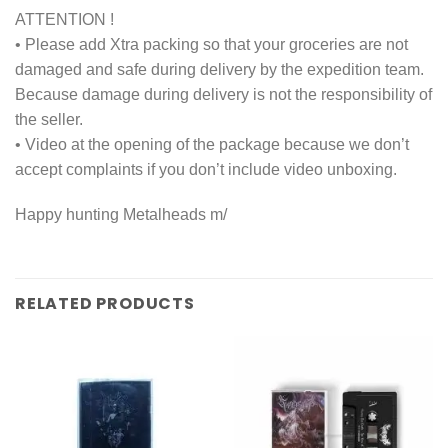
ATTENTION !
• Please add Xtra packing so that your groceries are not
damaged and safe during delivery by the expedition team.
Because damage during delivery is not the responsibility of
the seller.
• Video at the opening of the package because we don’t
accept complaints if you don’t include video unboxing.
Happy hunting Metalheads m/
RELATED PRODUCTS