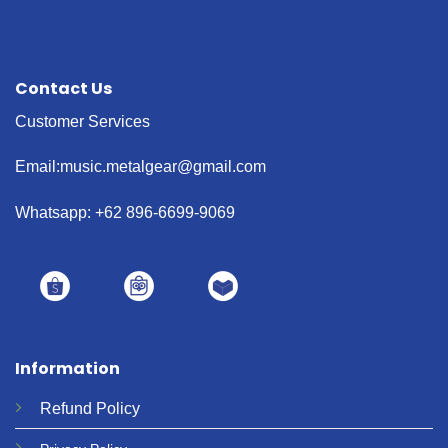
Contact Us
Customer Services
Email:music.metalgear@gmail.com
Whatsapp: +62 896-6699-9069
Information
Refund
Policy