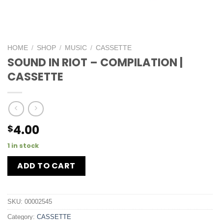
HOME
/
SHOP
/
MUSIC
/
CASSETTE
SOUND IN RIOT – COMPILATION |
CASSETTE
4.00
$
1 in stock
ADD TO CART
SKU:
00002545
Category:
CASSETTE