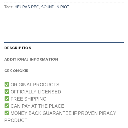
Tags:
HEURAS REC
,
SOUND IN RIOT
DESCRIPTION
ADDITIONAL INFORMATION
CEK ONGKIR
ORIGINAL PRODUCTS
OFFICIALLY LICENSED
FREE SHIPPING
CAN PAY AT THE PLACE
MONEY BACK GUARANTEE IF PROVEN PIRACY
PRODUCT