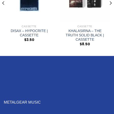
CASSETTE
CASSETTE
DISAX – HYPOCRITE |
KHALASIRNA – THE
CASSETTE
TRUTH SOLID BLACK |
$
3.50
CASSETTE
$
8.50
METALGEAR MUSIC