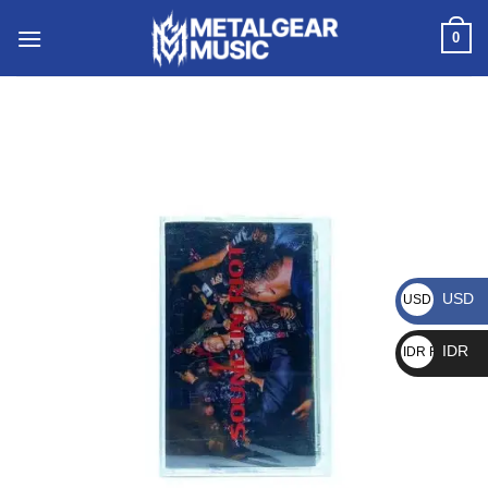
0
USD
USD $
IDR
IDR Rp