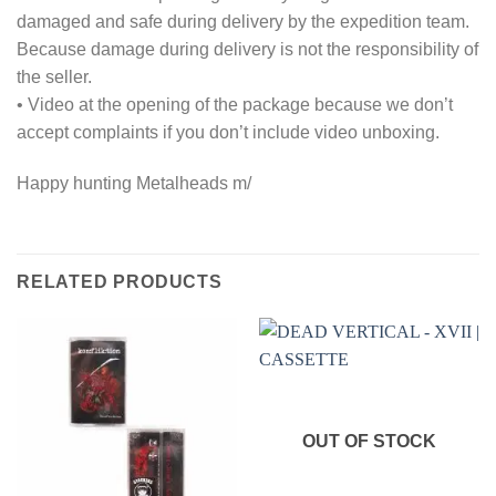
damaged and safe during delivery by the expedition team.
Because damage during delivery is not the responsibility of
the seller.
• Video at the opening of the package because we don’t
accept complaints if you don’t include video unboxing.
Happy hunting Metalheads m/
RELATED PRODUCTS
OUT OF STOCK