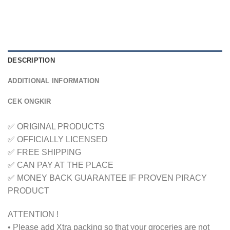
DESCRIPTION
ADDITIONAL INFORMATION
CEK ONGKIR
✅ ORIGINAL PRODUCTS
✅ OFFICIALLY LICENSED
✅ FREE SHIPPING
✅ CAN PAY AT THE PLACE
✅ MONEY BACK GUARANTEE IF PROVEN PIRACY
PRODUCT
ATTENTION !
• Please add Xtra packing so that your groceries are not