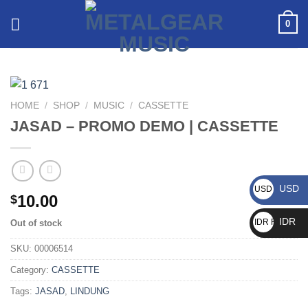
0
HOME
/
SHOP
/
MUSIC
/
CASSETTE
JASAD – PROMO DEMO | CASSETTE
USD
USD $
10.00
$
IDR
IDR Rp
Out of stock
SKU:
00006514
Category:
CASSETTE
Tags:
JASAD
,
LINDUNG