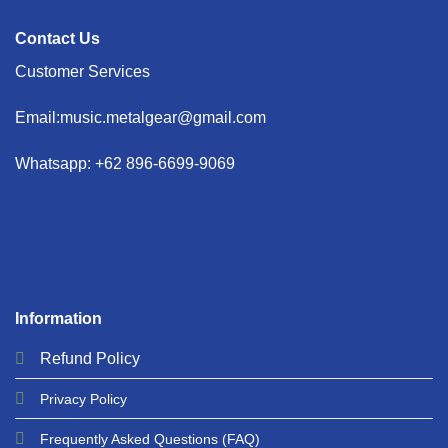
Contact Us
Customer Services
Email:music.metalgear@gmail.com
Whatsapp: +62 896-6699-9069
Information
Refund
Policy
Privacy
Policy
Frequently Asked Questions
(FAQ)