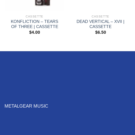
CASSETTE
CASSETTE
KONFLICTION – TEARS
DEAD VERTICAL – XVII |
OF THREE | CASSETTE
CASSETTE
$
4.00
$
6.50
METALGEAR MUSIC