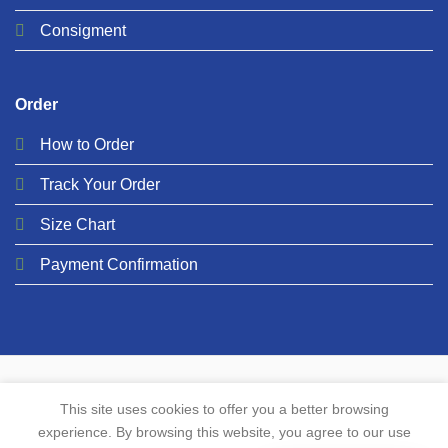
Consigment
Order
How to Order
Track Your Order
Size Chart
Payment Confirmation
© 2026 Metalgear Music
PRIVACY
COOKIES
This site uses cookies to offer you a better browsing
experience. By browsing this website, you agree to our use