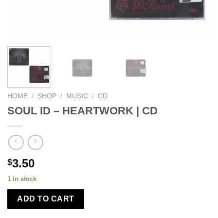
HOME
/
SHOP
/
MUSIC
/
CD
SOUL ID – HEARTWORK | CD
3.50
$
1 in stock
ADD TO CART