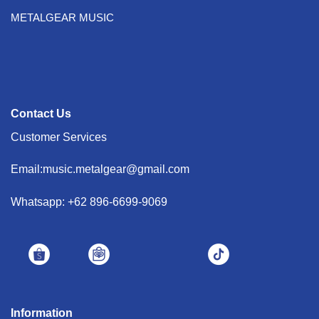
METALGEAR MUSIC
Contact Us
Customer Services
Email:music.metalgear@gmail.com
Whatsapp: +62 896-6699-9069
Information