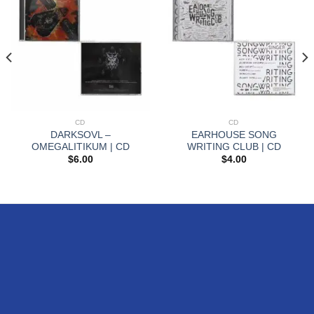
CD
CD
DARKSOVL –
EARHOUSE SONG
OMEGALITIKUM | CD
WRITING CLUB | CD
$
6.00
$
4.00