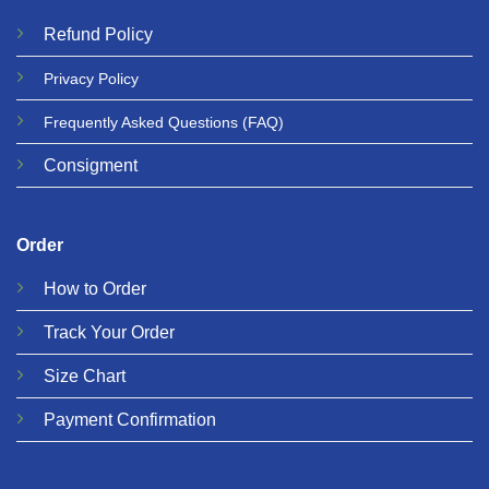
Refund
Policy
Privacy
Policy
Frequently Asked Questions
(FAQ)
Consigment
Order
How to Order
Track Your Order
Size Chart
Payment Confirmation