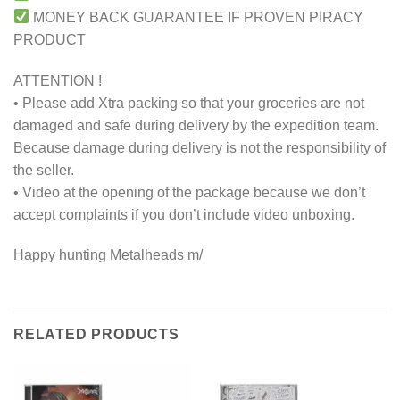
MONEY BACK GUARANTEE IF PROVEN PIRACY
PRODUCT
ATTENTION !
• Please add Xtra packing so that your groceries are not
damaged and safe during delivery by the expedition team.
Because damage during delivery is not the responsibility of
the seller.
• Video at the opening of the package because we don’t
accept complaints if you don’t include video unboxing.
Happy hunting Metalheads m/
RELATED PRODUCTS