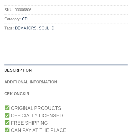
SKU:
00006806
Category:
CD
Tags:
DEMAJORS
,
SOUL ID
DESCRIPTION
ADDITIONAL INFORMATION
CEK ONGKIR
ORIGINAL PRODUCTS
OFFICIALLY LICENSED
FREE SHIPPING
CAN PAY AT THE PLACE