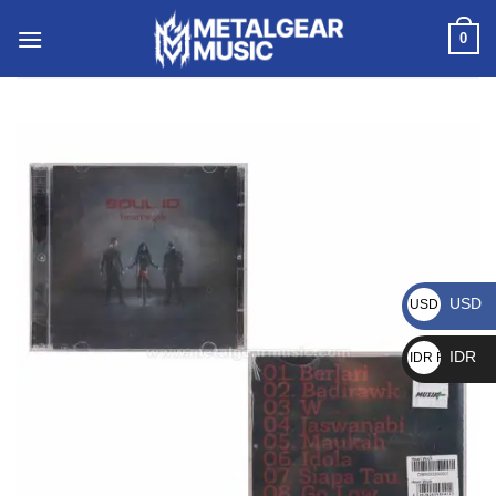
0
USD
USD $
IDR
IDR Rp