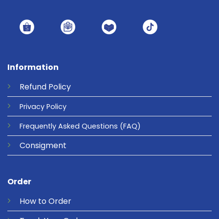
Information
Refund
Policy
Privacy
Policy
Frequently Asked Questions
(FAQ)
Consigment
Order
How to Order