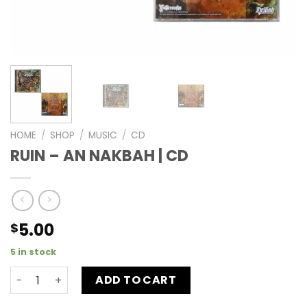
HOME
/
SHOP
/
MUSIC
/
CD
RUIN – AN NAKBAH | CD
5.00
$
5 in stock
ADD TO CART