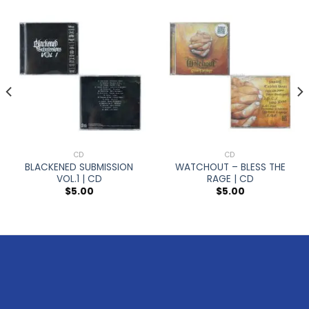
CD
CD
BLACKENED SUBMISSION
WATCHOUT – BLESS THE
VOL.1 | CD
RAGE | CD
$
5.00
$
5.00