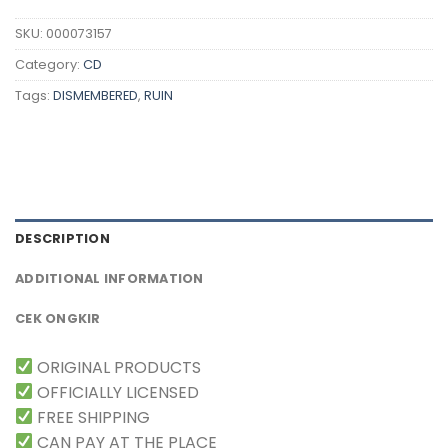
SKU:
000073157
Category:
CD
Tags:
DISMEMBERED
,
RUIN
DESCRIPTION
ADDITIONAL INFORMATION
CEK ONGKIR
ORIGINAL PRODUCTS
OFFICIALLY LICENSED
FREE SHIPPING
CAN PAY AT THE PLACE