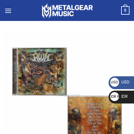
0
USD
USD $
IDR
IDR Rp