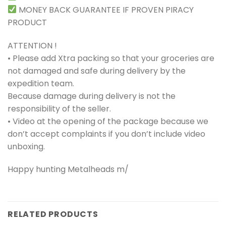
MONEY BACK GUARANTEE IF PROVEN PIRACY
PRODUCT
ATTENTION !
• Please add Xtra packing so that your groceries are
not damaged and safe during delivery by the
expedition team.
Because damage during delivery is not the
responsibility of the seller.
• Video at the opening of the package because we
don’t accept complaints if you don’t include video
unboxing.
Happy hunting Metalheads m/
RELATED PRODUCTS