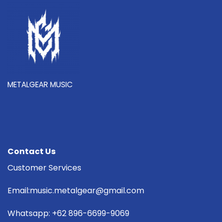
METALGEAR MUSIC
Contact Us
Customer Services
Email:music.metalgear@gmail.com
Whatsapp: +62 896-6699-9069