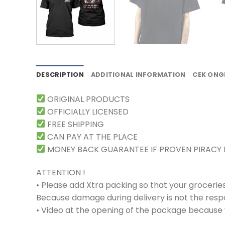
DESCRIPTION
ADDITIONAL INFORMATION
CEK ONG
ORIGINAL PRODUCTS
OFFICIALLY LICENSED
FREE SHIPPING
CAN PAY AT THE PLACE
MONEY BACK GUARANTEE IF PROVEN PIRACY
ATTENTION !
• Please add Xtra packing so that your grocerie
Because damage during delivery is not the respons
• Video at the opening of the package because w