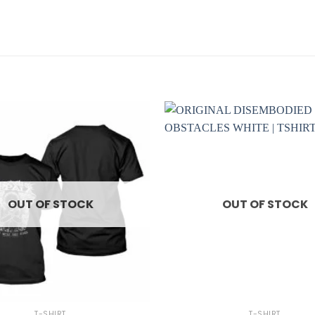
OUT OF STOCK
OUT OF STOCK
+
T-SHIRT
T-SHIRT