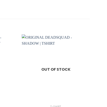
OUT OF STOCK
+
T-SHIRT