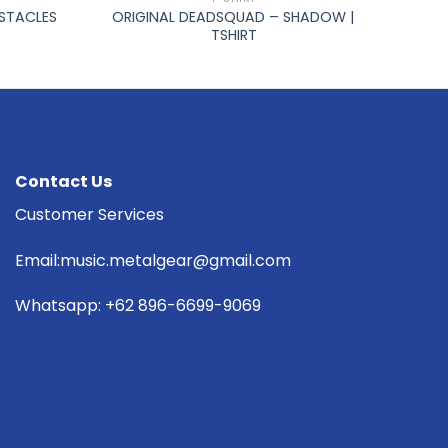
BSTACLES
ORIGINAL DEADSQUAD – SHADOW |
TSHIRT
Contact Us
Customer Services
Email:music.metalgear@gmail.com
Whatsapp: +62 896-6699-9069