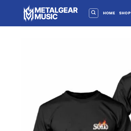
HOME
SHOP