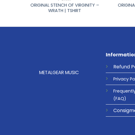
–
ORIGINAL STENCH OF VIRGINITY –
ORIGINA
WRATH | TSHIRT
Informatio
Refund
P
METALGEAR MUSIC
Privacy
Po
Frequentl
(FAQ)
Consigm