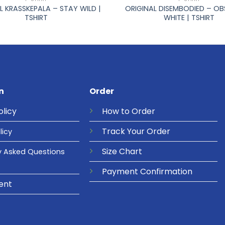
L KRASSKEPALA – STAY WILD |
ORIGINAL DISEMBODIED – O
TSHIRT
WHITE | TSHIRT
n
Order
olicy
How to Order
Track Your Order
licy
Size Chart
y Asked Questions
Payment Confirmation
ent