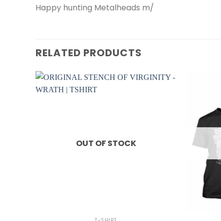
Happy hunting Metalheads m/
RELATED PRODUCTS
OUT OF STOCK
+
+
T-SHIRT