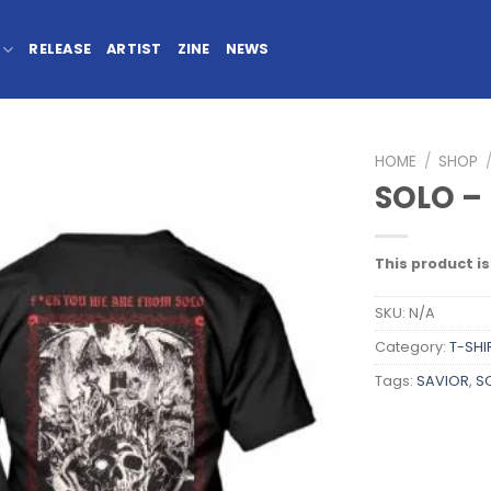
RELEASE
ARTIST
ZINE
NEWS
HOME
/
SHOP
SOLO – 
This product is
SKU:
N/A
Category:
T-SHI
Tags:
SAVIOR
,
S