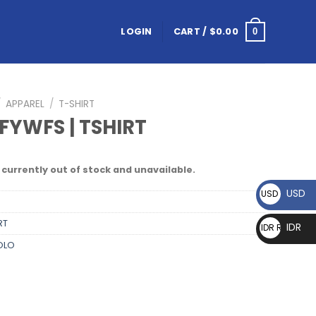
LOGIN
CART /
$
0.00
0
/
APPAREL
/
T-SHIRT
FYWFS | TSHIRT
 currently out of stock and unavailable.
USD
USD $
RT
IDR
IDR Rp
OLO