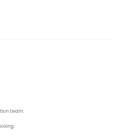
tion team.
oxing.