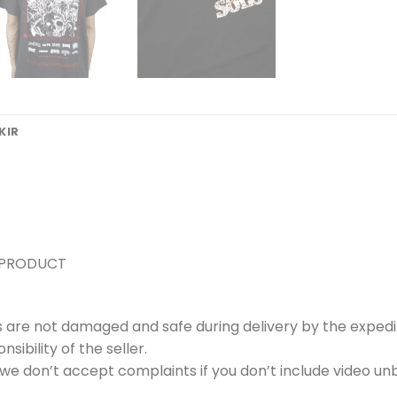
KIR
 PRODUCT
s are not damaged and safe during delivery by the expedi
ibility of the seller.
e don’t accept complaints if you don’t include video unb