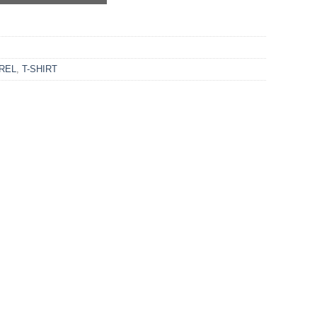
REL
,
T-SHIRT