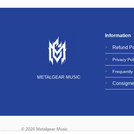
Information
Refund
Po
Privacy
Pol
Frequently
METALGEAR MUSIC
Consigme
© 2026 Metalgear Music