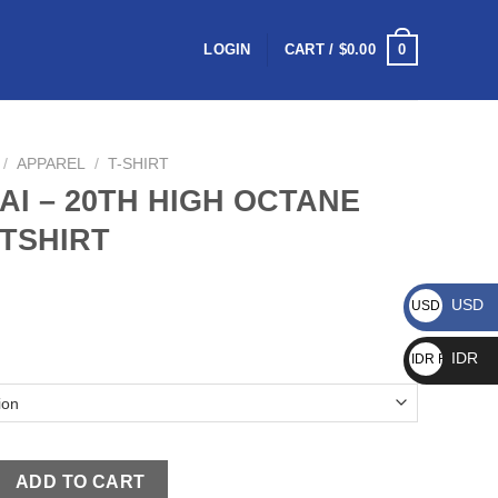
0
LOGIN
CART /
$
0.00
/
APPAREL
/
T-SHIRT
AI – 20TH HIGH OCTANE
 TSHIRT
USD
USD $
IDR
IDR Rp
ADD TO CART