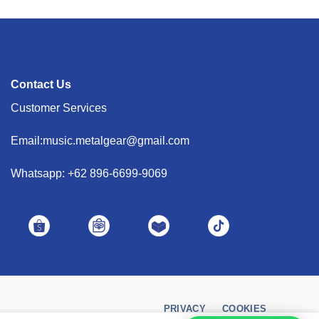
Contact Us
Customer Services
Email:music.metalgear@gmail.com
Whatsapp: +62 896-6699-9069
PRIVACY
COOKIES