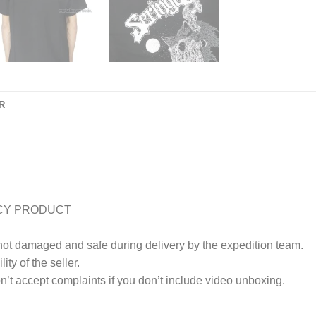
R
CY PRODUCT
 not damaged and safe during delivery by the expedition team.
ty of the seller.
’t accept complaints if you don’t include video unboxing.