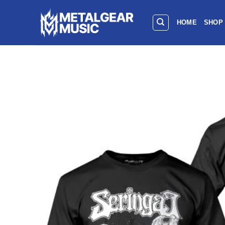
HOME
SHOP