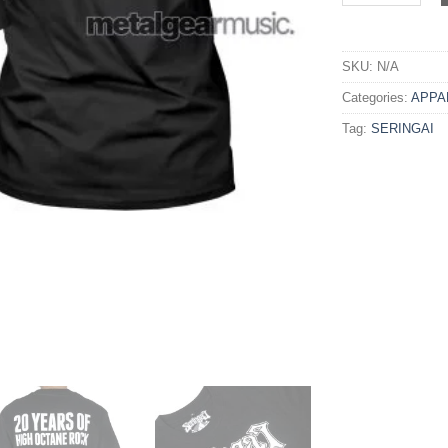
SKU:
N/A
Categories:
APPA
Tag:
SERINGAI