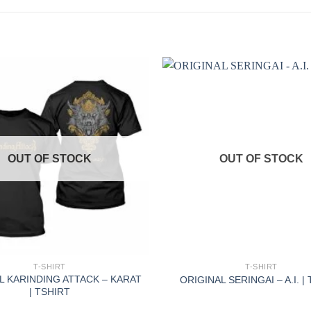
OUT OF STOCK
OUT OF STOCK
+
T-SHIRT
T-SHIRT
L KARINDING ATTACK – KARAT
ORIGINAL SERINGAI – A.I. |
| TSHIRT