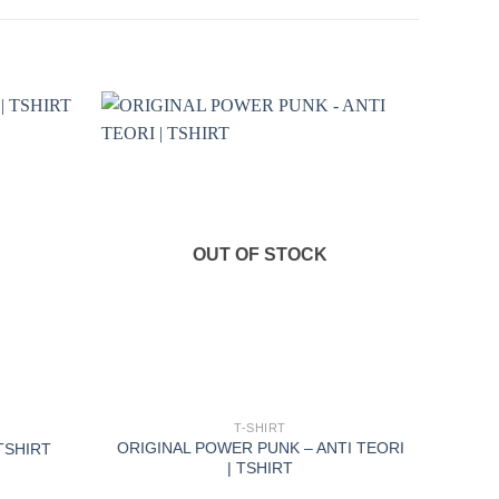
OUT OF STOCK
+
T-SHIRT
ORIGINAL POWER PUNK – ANTI TEORI
 TSHIRT
| TSHIRT