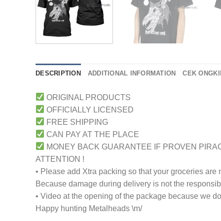
DESCRIPTION
ADDITIONAL INFORMATION
CEK ONGKI
ORIGINAL PRODUCTS
OFFICIALLY LICENSED
FREE SHIPPING
CAN PAY AT THE PLACE
MONEY BACK GUARANTEE IF PROVEN PIRA
ATTENTION !
• Please add Xtra packing so that your groceries are
Because damage during delivery is not the responsibili
• Video at the opening of the package because we don
Happy hunting Metalheads \m/