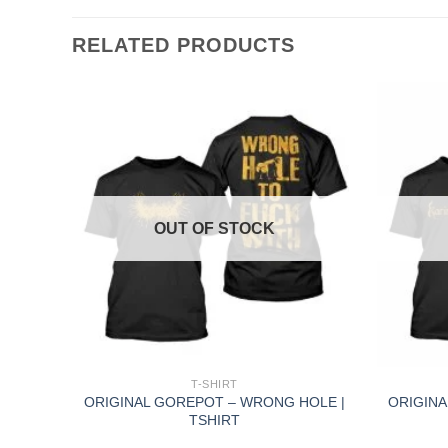
RELATED PRODUCTS
OUT OF STOCK
+
+
T-SHIRT
–
ORIGINAL GOREPOT – WRONG HOLE |
ORIGINA
RT
TSHIRT