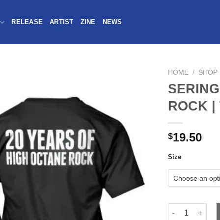
RELEASE
ARTIST
ZINE
NEWS
HOME
/
SHOP
SERING
ROCK |
19.50
$
Size