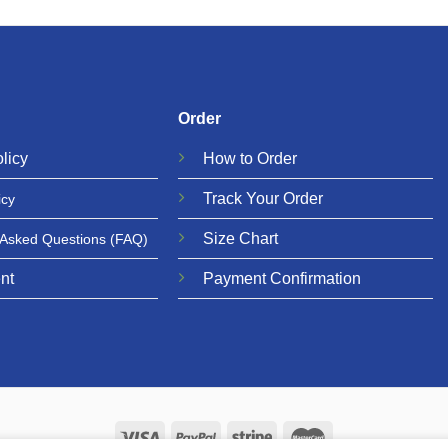
Order
licy
How to Order
Track Your Order
icy
Size Chart
 Asked Questions
(FAQ)
nt
Payment Confirmation