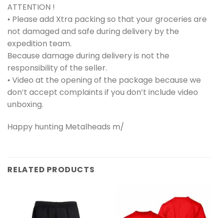
ATTENTION !
• Please add Xtra packing so that your groceries are
not damaged and safe during delivery by the
expedition team.
Because damage during delivery is not the
responsibility of the seller.
• Video at the opening of the package because we
don’t accept complaints if you don’t include video
unboxing.
Happy hunting Metalheads m/
RELATED PRODUCTS