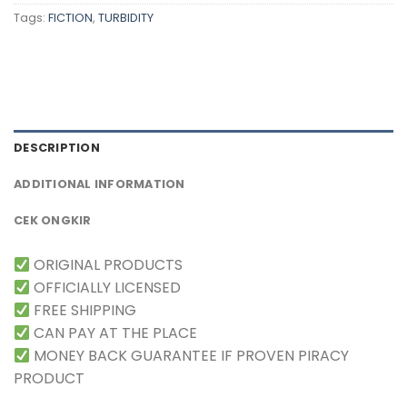
Tags:
FICTION
,
TURBIDITY
DESCRIPTION
ADDITIONAL INFORMATION
CEK ONGKIR
ORIGINAL PRODUCTS
OFFICIALLY LICENSED
FREE SHIPPING
CAN PAY AT THE PLACE
MONEY BACK GUARANTEE IF PROVEN PIRACY
PRODUCT