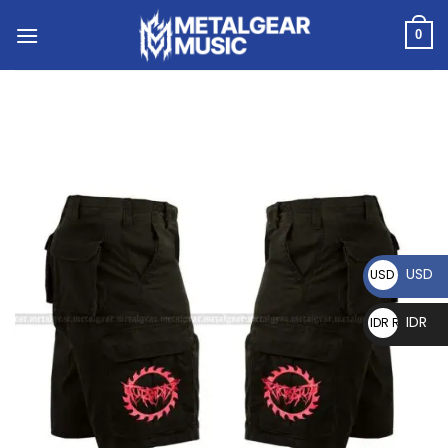
0
USD
USD $
IDR
IDR Rp