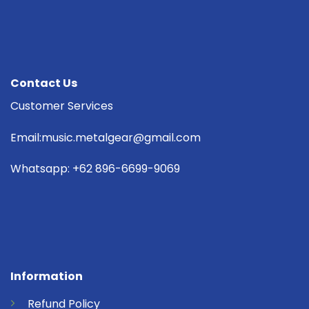
Contact Us
Customer Services
Email:music.metalgear@gmail.com
Whatsapp: +62 896-6699-9069
Information
Refund
Policy