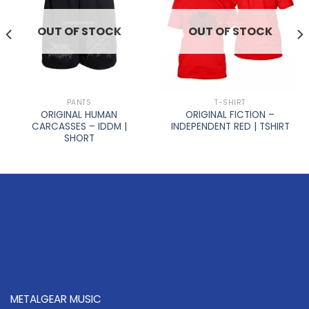
OUT OF STOCK
OUT OF STOCK
PANTS
T-SHIRT
ORIGINAL HUMAN
ORIGINAL FICTION –
CARCASSES – IDDM |
INDEPENDENT RED | TSHIRT
SHORT
METALGEAR MUSIC