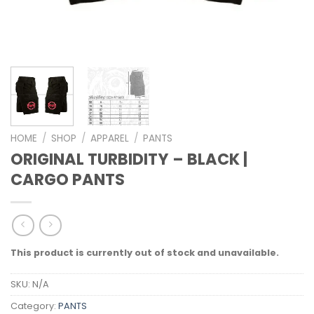
HOME
/
SHOP
/
APPAREL
/
PANTS
ORIGINAL TURBIDITY – BLACK |
CARGO PANTS
This product is currently out of stock and unavailable.
SKU:
N/A
Category:
PANTS