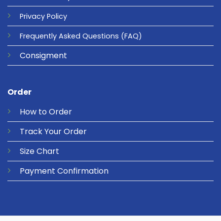
Privacy
Policy
Frequently Asked Questions
(FAQ)
Consigment
Order
How to Order
Track Your Order
Size Chart
Payment Confirmation