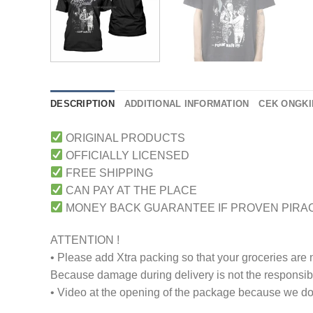
DESCRIPTION
ADDITIONAL INFORMATION
CEK ONGKI
ORIGINAL PRODUCTS
OFFICIALLY LICENSED
FREE SHIPPING
CAN PAY AT THE PLACE
MONEY BACK GUARANTEE IF PROVEN PIRA
ATTENTION !
• Please add Xtra packing so that your groceries are
Because damage during delivery is not the responsibili
• Video at the opening of the package because we don