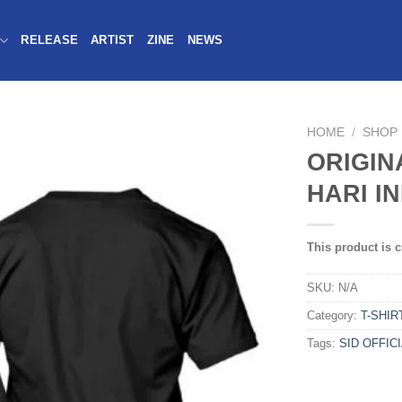
RELEASE
ARTIST
ZINE
NEWS
HOME
/
SHOP
ORIGIN
HARI IN
This product is c
SKU:
N/A
Category:
T-SHIR
Tags:
SID OFFIC