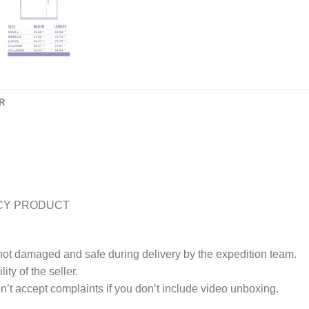
R
CY PRODUCT
 not damaged and safe during delivery by the expedition team.
ty of the seller.
’t accept complaints if you don’t include video unboxing.