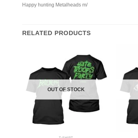
Happy hunting Metalheads m/
RELATED PRODUCTS
OUT OF STOCK
+
+
T-SHIRT