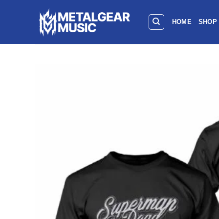
HOME
SHOP