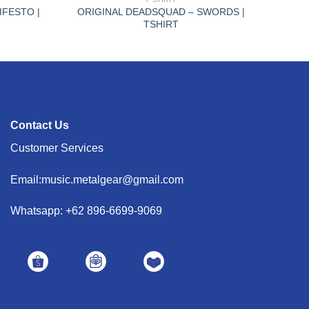
IFESTO |
ORIGINAL DEADSQUAD – SWORDS |
TSHIRT
Contact Us
Customer Services
Email:music.metalgear@gmail.com
Whatsapp: +62 896-6699-9069