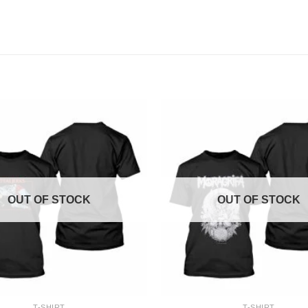
OUT OF STOCK
OUT OF STOCK
+
T-SHIRT
T-SHIRT