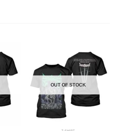
OUT OF STOCK
+
T-SHIRT