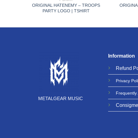
N FLP
ORIGINAL HATENEMY – TROOPS
ORIGINA
PARTY LOGO | TSHIRT
Information
Refund
Po
Privacy
Pol
Frequently
METALGEAR MUSIC
Consigme