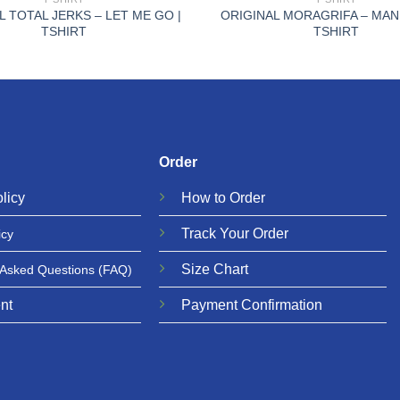
L TOTAL JERKS – LET ME GO |
ORIGINAL MORAGRIFA – MAN
TSHIRT
TSHIRT
Order
licy
How to Order
Track Your Order
icy
Size Chart
 Asked Questions
(FAQ)
nt
Payment Confirmation