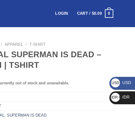
0
LOGIN
CART /
$
0.00
/
APPAREL
/
T-SHIRT
AL SUPERMAN IS DEAD –
I | TSHIRT
USD
urrently out of stock and unavailable.
USD $
IDR
IDR Rp
T
IAL
,
SUPERMAN IS DEAD