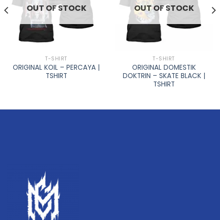
OUT OF STOCK
OUT OF STOCK
T-SHIRT
T-SHIRT
ORIGINAL KOIL – PERCAYA |
ORIGINAL DOMESTIK
TSHIRT
DOKTRIN – SKATE BLACK |
TSHIRT