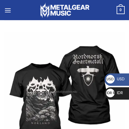
0
USD
USD $
IDR
IDR Rp