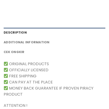
DESCRIPTION
ADDITIONAL INFORMATION
CEK ONGKIR
ORIGINAL PRODUCTS
OFFICIALLY LICENSED
FREE SHIPPING
CAN PAY AT THE PLACE
MONEY BACK GUARANTEE IF PROVEN PIRACY
PRODUCT
ATTENTION !