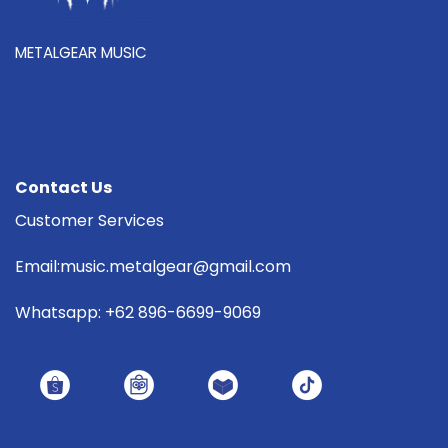
METALGEAR MUSIC
Contact Us
Customer Services
Email:music.metalgear@gmail.com
Whatsapp: +62 896-6699-9069