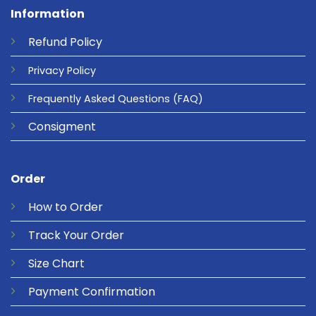
Information
Refund
Policy
Privacy
Policy
Frequently Asked Questions
(FAQ)
Consigment
Order
How to Order
Track Your Order
Size Chart
Payment Confirmation