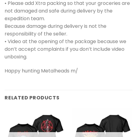
• Please add Xtra packing so that your groceries are
not damaged and safe during delivery by the
expedition team.
Because damage during delivery is not the
responsibility of the seller.
• Video at the opening of the package because we
don’t accept complaints if you don’t include video
unboxing.
Happy hunting Metalheads m/
RELATED PRODUCTS