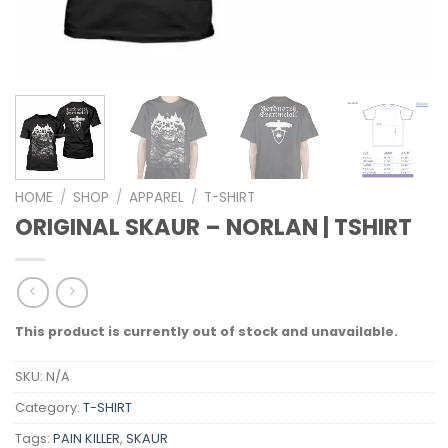
HOME
/
SHOP
/
APPAREL
/
T-SHIRT
ORIGINAL SKAUR – NORLAN | TSHIRT
This product is currently out of stock and unavailable.
SKU:
N/A
Category:
T-SHIRT
Tags:
PAIN KILLER
,
SKAUR