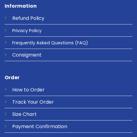
Information
Refund
Policy
Privacy
Policy
Frequently Asked Questions
(FAQ)
Consigment
Order
How to Order
Track Your Order
Size Chart
Payment Confirmation