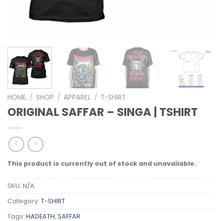
HOME
/
SHOP
/
APPAREL
/
T-SHIRT
ORIGINAL SAFFAR – SINGA | TSHIRT
This product is currently out of stock and unavailable.
SKU:
N/A
Category:
T-SHIRT
Tags:
HADEATH
,
SAFFAR