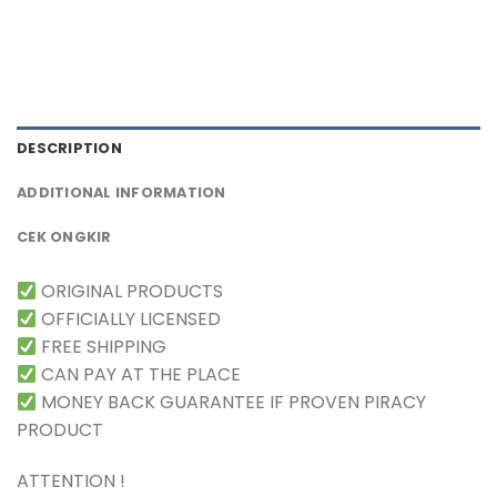
DESCRIPTION
ADDITIONAL INFORMATION
CEK ONGKIR
ORIGINAL PRODUCTS
OFFICIALLY LICENSED
FREE SHIPPING
CAN PAY AT THE PLACE
MONEY BACK GUARANTEE IF PROVEN PIRACY
PRODUCT
ATTENTION !