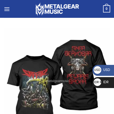
0
USD
USD $
IDR
IDR Rp