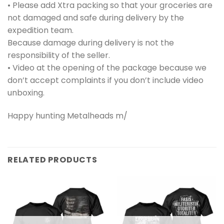
• Please add Xtra packing so that your groceries are
not damaged and safe during delivery by the
expedition team.
Because damage during delivery is not the
responsibility of the seller.
• Video at the opening of the package because we
don’t accept complaints if you don’t include video
unboxing.
Happy hunting Metalheads m/
RELATED PRODUCTS