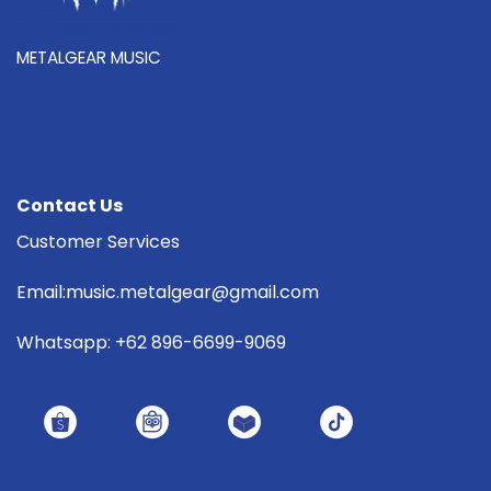
METALGEAR MUSIC
Contact Us
Customer Services
Email:music.metalgear@gmail.com
Whatsapp: +62 896-6699-9069