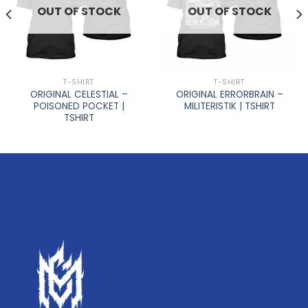
OUT OF STOCK
OUT OF STOCK
T-SHIRT
T-SHIRT
ORIGINAL CELESTIAL –
ORIGINAL ERRORBRAIN –
POISONED POCKET |
MILITERISTIK | TSHIRT
TSHIRT