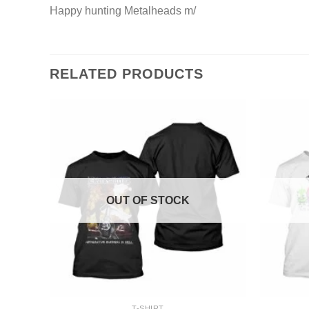
Happy hunting Metalheads m/
RELATED PRODUCTS
OUT OF STOCK
+
+
T-SHIRT