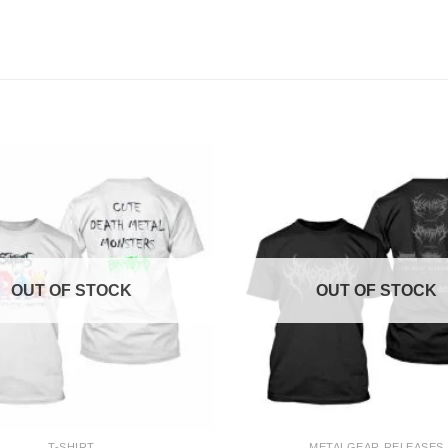
OUT OF STOCK
OUT OF STOCK
+
T-SHIRT
METALGEAR RELEASES