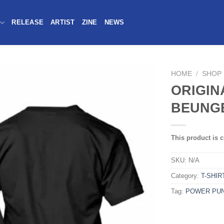
RELEASE
ARTIST
ZINE
NEWS
HOME
/
SHOP
ORIGIN
BEUNGE
This product is c
SKU:
N/A
Category:
T-SHIR
Tag:
POWER PU