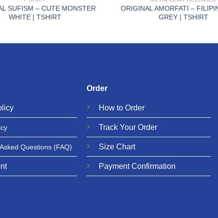
AL SUFISM – CUTE MONSTER
ORIGINAL AMORFATI – FILIP
WHITE | TSHIRT
GREY | TSHIRT
Order
licy
How to Order
Track Your Order
icy
Size Chart
 Asked Questions
(FAQ)
nt
Payment Confirmation