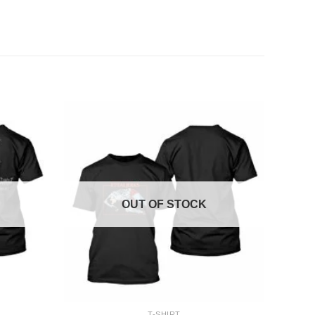
OUT OF STOCK
+
T-SHIRT