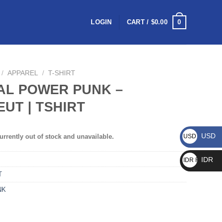
0
LOGIN
CART /
$
0.00
/
APPAREL
/
T-SHIRT
AL POWER PUNK –
UT | TSHIRT
USD
urrently out of stock and unavailable.
USD $
IDR
IDR Rp
T
NK