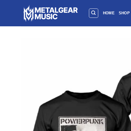
HOME
SHOP