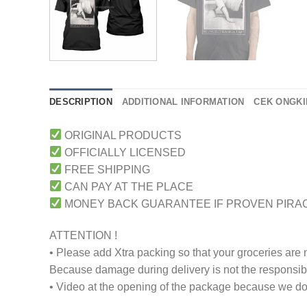
DESCRIPTION
ADDITIONAL INFORMATION
CEK ONGKI
ORIGINAL PRODUCTS
OFFICIALLY LICENSED
FREE SHIPPING
CAN PAY AT THE PLACE
MONEY BACK GUARANTEE IF PROVEN PIRA
ATTENTION !
• Please add Xtra packing so that your groceries are
Because damage during delivery is not the responsibili
• Video at the opening of the package because we don