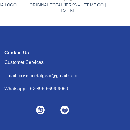
INA LOGO
ORIGINAL TOTAL JERKS – LET ME GO |
TSHIRT
Contact Us
Customer Services
Email:music.metalgear@gmail.com
Whatsapp: +62 896-6699-9069