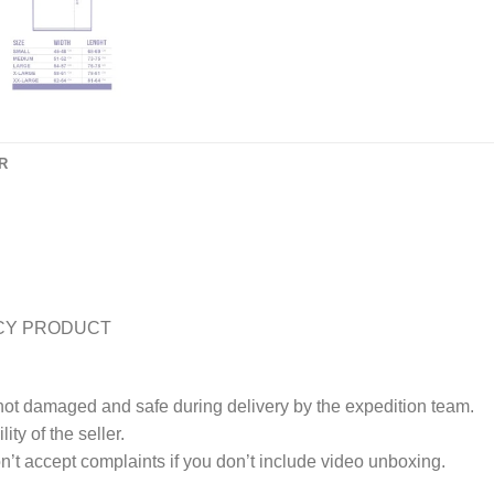
R
CY PRODUCT
 not damaged and safe during delivery by the expedition team.
ty of the seller.
’t accept complaints if you don’t include video unboxing.