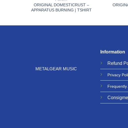
AMR
ORIGINAL DOMESTICRUST –
ORIGIN
APPARATUS BURNING | TSHIRT
Information
Refund
Po
METALGEAR MUSIC
Privacy
Pol
Frequently
Consigme